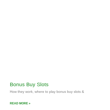
Bonus Buy Slots
How they work, where to play bonus buy slots &
READ MORE »