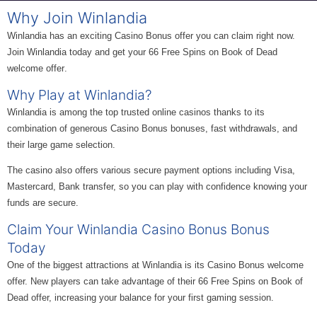
Why Join Winlandia
Winlandia has an exciting Casino Bonus offer you can claim right now.
Join Winlandia today and get your
66 Free Spins on Book of Dead
welcome offer
.
Why Play at Winlandia?
Winlandia is among the top trusted online casinos thanks to its
combination of generous Casino Bonus bonuses, fast withdrawals, and
their large game selection.
The casino also offers various secure payment options including Visa,
Mastercard, Bank transfer, so you can play with confidence knowing your
funds are secure.
Claim Your Winlandia Casino Bonus Bonus
Today
One of the biggest attractions at Winlandia is its Casino Bonus welcome
offer. New players can take advantage of their 66 Free Spins on Book of
Dead offer, increasing your balance for your first gaming session.