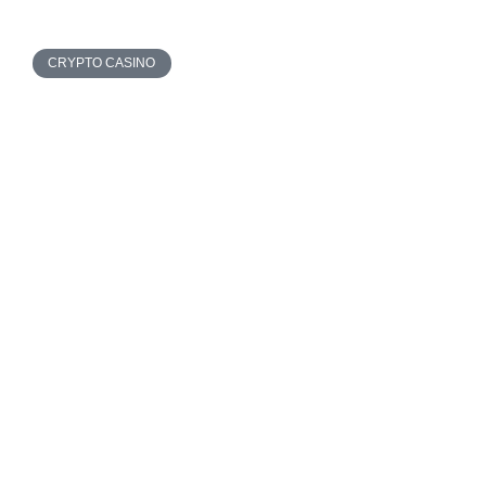
CRYPTO CASINO