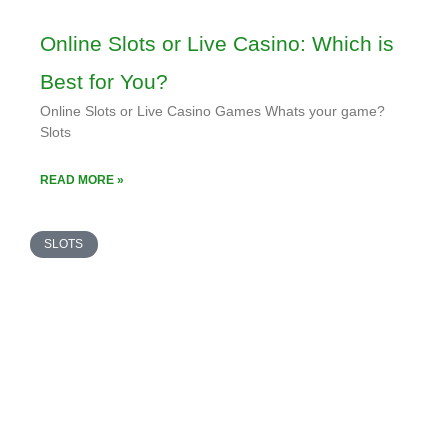
Online Slots or Live Casino: Which is
Best for You?
Online Slots or Live Casino Games Whats your game?
Slots
READ MORE »
SLOTS