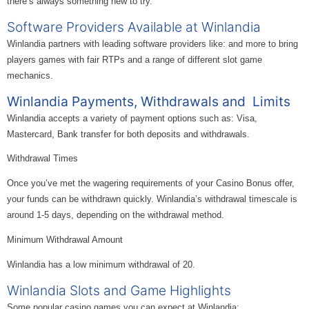
there’s always something new to try.
Software Providers Available at Winlandia
Winlandia partners with leading software providers like: and more to bring
players games with fair RTPs and a range of different slot game
mechanics.
Winlandia Payments, Withdrawals and Limits
Winlandia accepts a variety of payment options such as: Visa,
Mastercard, Bank transfer for both deposits and withdrawals.
Withdrawal Times
Once you’ve met the wagering requirements of your Casino Bonus offer,
your funds can be withdrawn quickly. Winlandia’s withdrawal timescale is
around 1-5 days, depending on the withdrawal method.
Minimum Withdrawal Amount
Winlandia has a low minimum withdrawal of 20.
Winlandia Slots and Game Highlights
Some popular casino games you can expect at Winlandia: