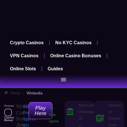
Skip
content
to
content
Crypto Casinos
No KYC Casinos
VPN Casinos
Online Casino Bonuses
Online Slots
Guides
Home
Winlandia
|
66
Minimum
Number
Winlandia
Winlandia
Play
50
Free
Withdrawal:
of
Casino
Here
free
Spins
Casino
20
Games:
Bonus
Bonus
spins
on
Join
Over