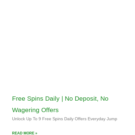
Free Spins Daily | No Deposit, No
Wagering Offers
Unlock Up To 9 Free Spins Daily Offers Everyday Jump
READ MORE »