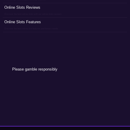
Online Slots Reviews
Discover the best online slots with our online slots reviews
Online Slots Features
Discover the best online slot features and bonus rounds
Please gamble responsibly