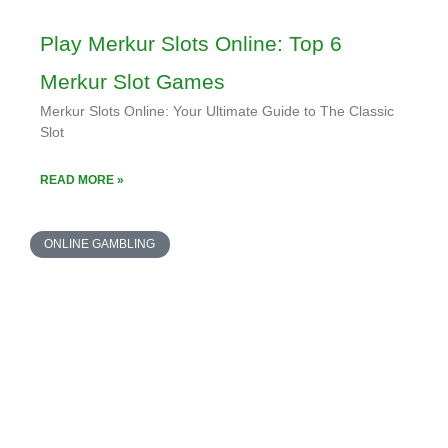
Play Merkur Slots Online: Top 6
Merkur Slot Games
Merkur Slots Online: Your Ultimate Guide to The Classic
Slot
READ MORE »
ONLINE GAMBLING