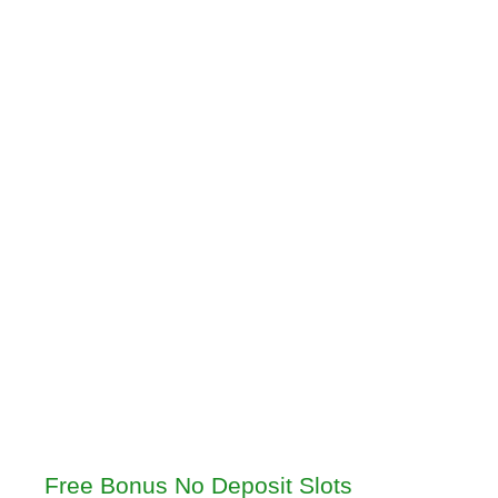
Free Bonus No Deposit Slots