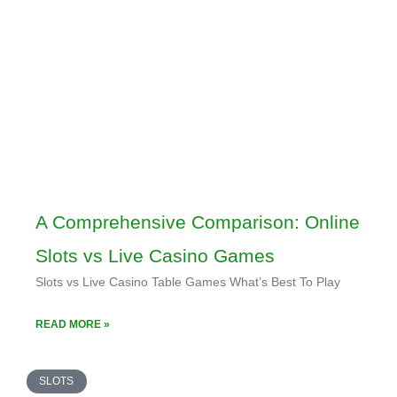
A Comprehensive Comparison: Online
Slots vs Live Casino Games
Slots vs Live Casino Table Games What’s Best To Play
READ MORE »
SLOTS