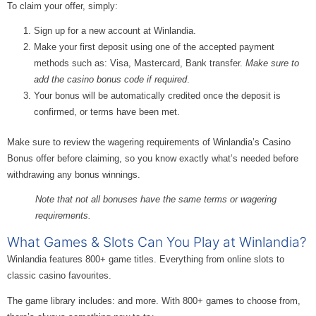
To claim your offer, simply:
Sign up for a new account at Winlandia.
Make your first deposit using one of the accepted payment
methods such as: Visa, Mastercard, Bank transfer.
Make sure to
add the casino bonus code if required
.
Your bonus will be automatically credited once the deposit is
confirmed, or terms have been met.
Make sure to review the wagering requirements of Winlandia’s Casino
Bonus offer before claiming, so you know exactly what’s needed before
withdrawing any bonus winnings.
Note that not all bonuses have the same terms or wagering
requirements.
What Games & Slots Can You Play at Winlandia?
Winlandia features 800+ game titles. Everything from online slots to
classic casino favourites.
The game library includes:
and more. With 800+ games to choose from,