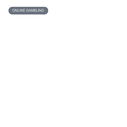
ONLINE GAMBLING