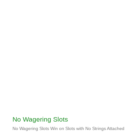
No Wagering Slots
No Wagering Slots Win on Slots with No Strings Attached