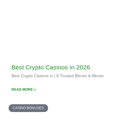
Best Crypto Casinos in 2026
Best Crypto Casinos in | 8 Trusted Bitcoin & Altcoin
READ MORE »
CASINO BONUSES