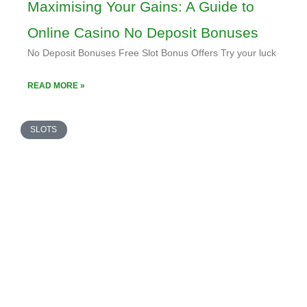
Maximising Your Gains: A Guide to
Online Casino No Deposit Bonuses
No Deposit Bonuses Free Slot Bonus Offers Try your luck
READ MORE »
SLOTS