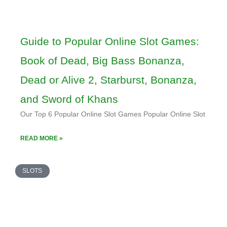
Guide to Popular Online Slot Games:
Book of Dead, Big Bass Bonanza,
Dead or Alive 2, Starburst, Bonanza,
and Sword of Khans
Our Top 6 Popular Online Slot Games Popular Online Slot
READ MORE »
SLOTS