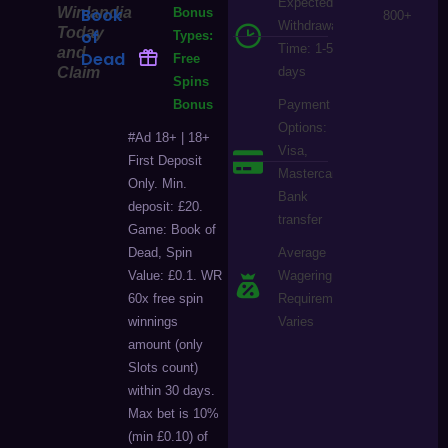
Expected
Winlandia
Book
Bonus
800+
Withdrawal
Today
of
Types:
Time: 1-5
and
Dead
Free
Claim
days
Spins
Bonus
Payment
Options:
#Ad 18+ | 18+
Visa,
First Deposit
Mastercard,
Only. Min.
Bank
deposit: £20.
transfer
Game: Book of
Dead, Spin
Average
Value: £0.1. WR
Wagering
60x free spin
Requirements:
winnings
Varies
amount (only
Slots count)
within 30 days.
Max bet is 10%
(min £0.10) of