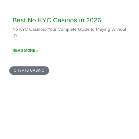
Best No KYC Casinos in 2026
No KYC Casinos: Your Complete Guide to Playing Without
ID
READ MORE »
CRYPTO CASINO