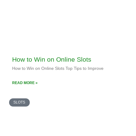
How to Win on Online Slots
How to Win on Online Slots Top Tips to Improve
READ MORE »
SLOTS