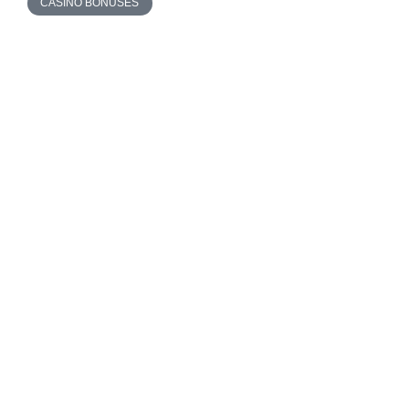
CASINO BONUSES