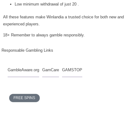
Low minimum withdrawal
of just 20 .
All these features make Winlandia a trusted choice for both new and
experienced players.
18+ Remember to always gamble responsibly.
Responsable Gambling Links
GambleAware.org
GamCare
GAMSTOP
FREE SPINS