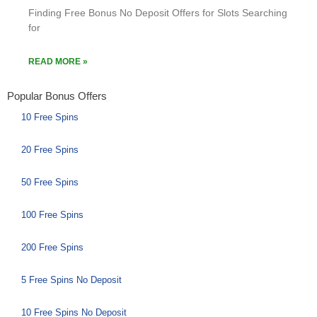
Finding Free Bonus No Deposit Offers for Slots Searching
for
READ MORE »
Popular Bonus Offers
10 Free Spins
20 Free Spins
50 Free Spins
100 Free Spins
200 Free Spins
5 Free Spins No Deposit
10 Free Spins No Deposit