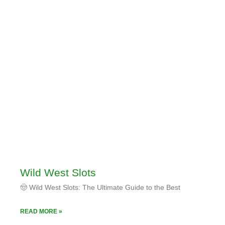
Wild West Slots
🤠 Wild West Slots: The Ultimate Guide to the Best
READ MORE »