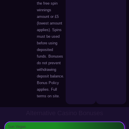
the free spin
winnings
amount or £5
(lowest amount
applies). Spins
must be used
before using
deposited
funds. Bonuses
do not prevent
withdrawing
deposit balance.
Bonus Policy
applies. Full
terms on site.
Alternative Casino Bonuses
Sun Vegas