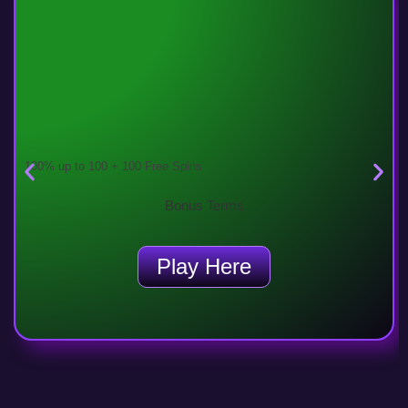
100% up to 100 + 100 Free Spins
Bonus Terms
Play Here