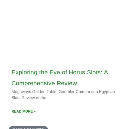
Exploring the Eye of Horus Slots: A
Comprehensive Review
Megaways Golden Tablet Gambler Comparison Egyptian
Slots Review of the
READ MORE »