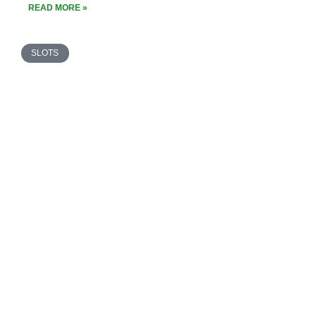
READ MORE »
SLOTS