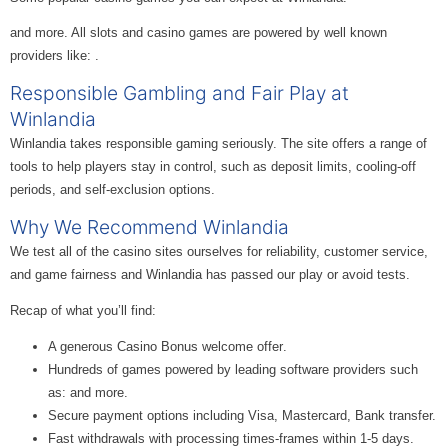
and more. All slots and casino games are powered by well known
providers like: .
Responsible Gambling and Fair Play at
Winlandia
Winlandia takes responsible gaming seriously. The site offers a range of
tools to help players stay in control, such as deposit limits, cooling-off
periods, and self-exclusion options.
Why We Recommend Winlandia
We test all of the casino sites ourselves for reliability, customer service,
and game fairness and Winlandia has passed our play or avoid tests.
Recap of what you’ll find:
A generous Casino Bonus welcome offer
.
Hundreds of games
powered by leading software providers such
as: and more.
Secure payment options
including Visa, Mastercard, Bank transfer.
Fast withdrawals
with processing times-frames within 1-5 days.