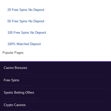
20 Free Spins No Deposit
50 Free Spins No Deposit
100 Free Spins No Deposit
100% Matched Deposit
Popular Pages:
Casino Bonuses
The best online casino bonuses
Free Spins
Find the best online slots free spins
Sports Betting Offers
Top online bookmaker offers for sports
Crypto Casinos
Find the top rated Cryptocurrency Casinos