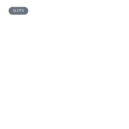
SLOTS