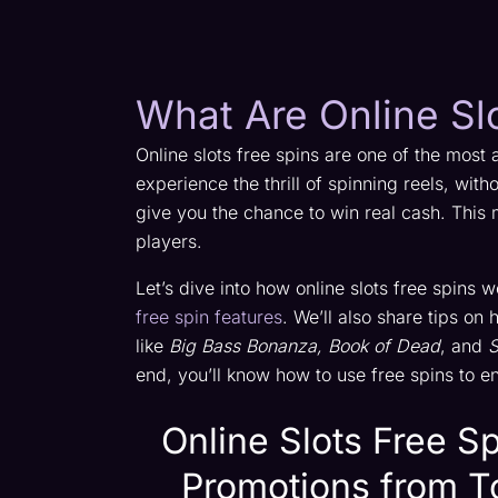
What Are Online Sl
Online slots free spins are one of the most a
experience the thrill of spinning reels, wit
give you the chance to win real cash. This
players.
Let’s dive into how online slots free spins
free spin features
. We’ll also share tips o
like
Big Bass Bonanza, Book of Dead
, and
S
end, you’ll know how to use free spins to 
Online Slots Free S
Promotions from T