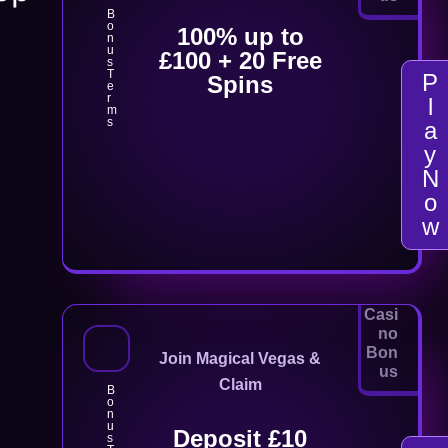
B
o
100% up to
n
u
£100 + 20 Free
s
T
P
Spins
e
r
l
m
s
a
y
N
o
w
Casi
no
Bon
Join Magical Vegas &
us
Claim
B
o
n
u
Deposit £10
s