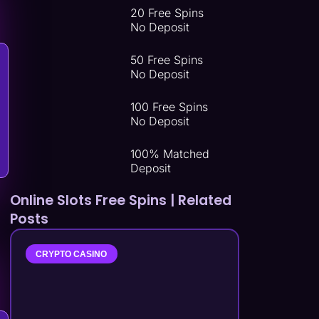
20 Free Spins
No Deposit
50 Free Spins
No Deposit
100 Free Spins
No Deposit
100% Matched
Deposit
Online Slots Free Spins | Related
Posts
CRYPTO CASINO