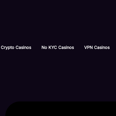
Crypto Casinos
No KYC Casinos
VPN Casinos