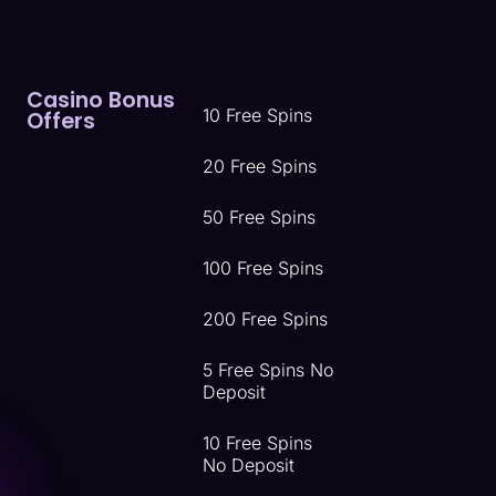
Casino Bonus
10 Free Spins
Offers
20 Free Spins
50 Free Spins
100 Free Spins
200 Free Spins
5 Free Spins No
Deposit
10 Free Spins
No Deposit