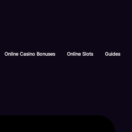
Online Casino Bonuses
Online Slots
Guides