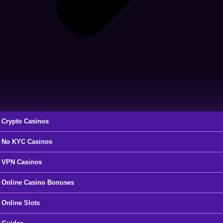
Crypto Casinos
No KYC Casinos
VPN Casinos
Online Casino Bonuses
Online Slots