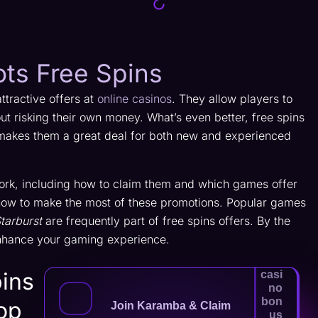
ots Free Spins
ttractive offers at
online casinos
. They allow players to
hout risking their own money. What’s even better, free spins
 makes them a great deal for both new and experienced
 work, including how to claim them and which games offer
n how to make the most of these promotions. Popular games
tarburst
are frequently part of free spins offers. By the
enhance your gaming experience.
pins
Page
Page
Page
Page
Page
casi
no
bon
op
Join Karamba & Claim
us