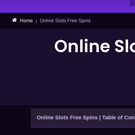
Home
Online Slots Free Spins
|
Online Sl
Online Slots Free Spins | Table of Con