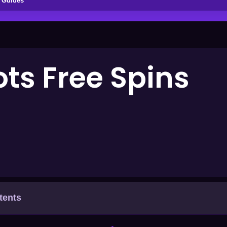
Guides
ots Free Spins
tents