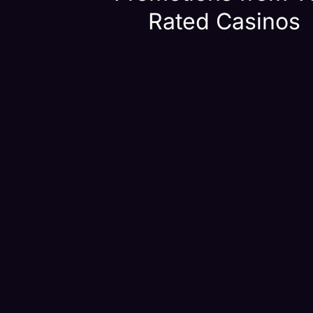
Rated Casinos