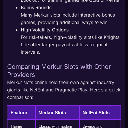
Bonus Rounds
Many Merkur slots include interactive bonus
games, providing additional ways to win.
High Volatility Options
For risk-takers, high-volatility slots like Knights
Life offer larger payouts at less frequent
intervals.
Comparing Merkur Slots with Other
Providers
Merkur slots online hold their own against industry
giants like NetEnt and Pragmatic Play. Here’s a quick
comparison:
Feature
Merkur Slots
NetEnt Slots
Pra
Theme
Classic with modern
Diverse and
Dyn