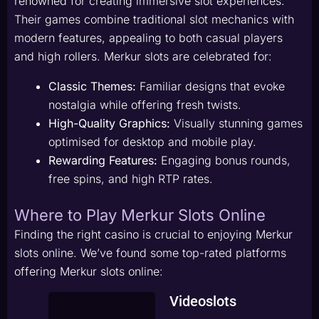
renowned for creating immersive slot experiences.
Their games combine traditional slot mechanics with
modern features, appealing to both casual players
and high rollers. Merkur slots are celebrated for:
Classic Themes:
Familiar designs that evoke
nostalgia while offering fresh twists.
High-Quality Graphics:
Visually stunning games
optimised for desktop and mobile play.
Rewarding Features:
Engaging bonus rounds,
free spins, and high RTP rates.
Where to Play Merkur Slots Online
Finding the right casino is crucial to enjoying Merkur
slots online. We’ve found some top-rated platforms
offering Merkur slots online:
Videoslots