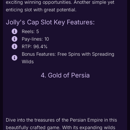
exciting winning opportunities. Another simple yet
enticing slot with great potential.
Jolly's Cap Slot Key Features:
Reels: 5
Pay-lines: 10
RTP: 96.4%
Bonus Features: Free Spins with Spreading
Wilds
4. Gold of Persia
Dive into the treasures of the Persian Empire in this
beautifully crafted game. With its expanding wilds