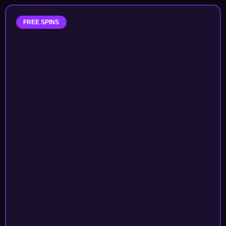
FREE SPINS