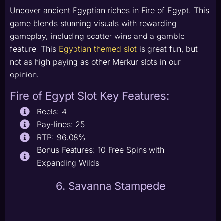
Uncover ancient Egyptian riches in Fire of Egypt. This
game blends stunning visuals with rewarding
gameplay, including scatter wins and a gamble
feature. This
Egyptian themed slot
is great fun, but
not as high paying as other Merkur slots in our
opinion.
Fire of Egypt Slot Key Features:
Reels: 4
Pay-lines: 25
RTP: 96.08%
Bonus Features: 10 Free Spins with
Expanding Wilds
6. Savanna Stampede