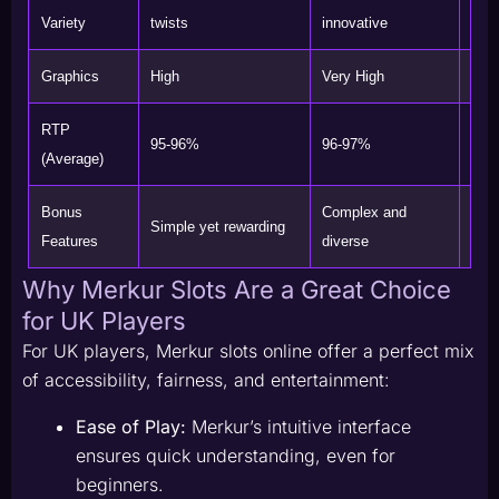
Variety
twists
innovative
des
Graphics
High
Very High
HD v
RTP
95-96%
96-97%
95-
(Average)
Bonus
Complex and
Simple yet rewarding
Ofte
Features
diverse
Why Merkur Slots Are a Great Choice
for UK Players
For UK players, Merkur slots online offer a perfect mix
of accessibility, fairness, and entertainment:
Ease of Play:
Merkur’s intuitive interface
ensures quick understanding, even for
beginners.