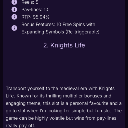
Reels: 5
Pay-lines: 10
RTP: 95.94%
Bonus Features: 10 Free Spins with
Expanding Symbols (Re-triggerable)
2. Knights Life
Transport yourself to the medieval era with Knights
Life. Known for its thrilling multiplier bonuses and
engaging theme, this slot is a personal favourite and a
go to slot when I’m looking for simple but fun slot. The
game can be highly volatile but wins from pay-lines
really pay off.