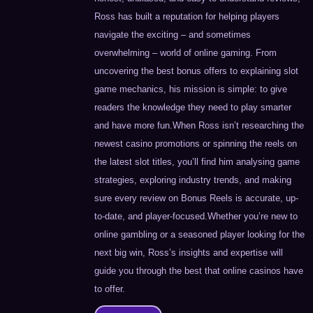
Ross has built a reputation for helping players
navigate the exciting – and sometimes
overwhelming – world of online gaming. From
uncovering the best bonus offers to explaining slot
game mechanics, his mission is simple: to give
readers the knowledge they need to play smarter
and have more fun.When Ross isn’t researching the
newest casino promotions or spinning the reels on
the latest slot titles, you’ll find him analysing game
strategies, exploring industry trends, and making
sure every review on Bonus Reels is accurate, up-
to-date, and player-focused.Whether you’re new to
online gambling or a seasoned player looking for the
next big win, Ross’s insights and expertise will
guide you through the best that online casinos have
to offer.