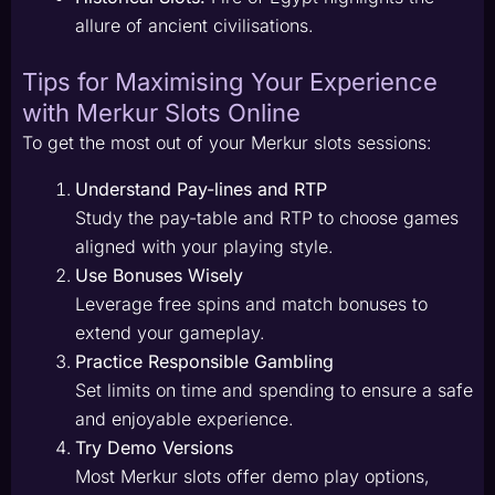
allure of ancient civilisations.
Tips for Maximising Your Experience
with Merkur Slots Online
To get the most out of your Merkur slots sessions:
Understand Pay-lines and RTP
Study the pay-table and RTP to choose games
aligned with your playing style.
Use Bonuses Wisely
Leverage free spins and match bonuses to
extend your gameplay.
Practice Responsible Gambling
Set limits on time and spending to ensure a safe
and enjoyable experience.
Try Demo Versions
Most Merkur slots offer demo play options,