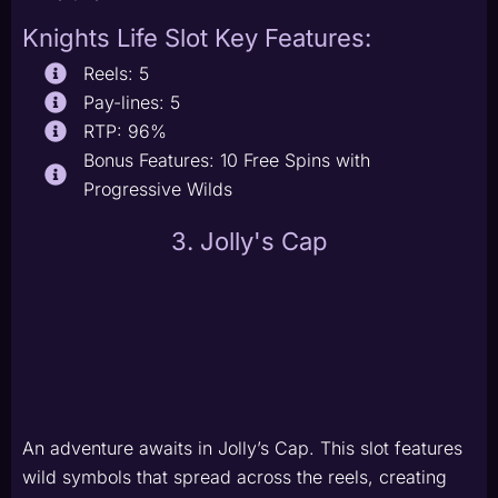
Knights Life Slot Key Features:
Reels: 5
Pay-lines: 5
RTP: 96%
Bonus Features: 10 Free Spins with
Progressive Wilds
3. Jolly's Cap
An adventure awaits in Jolly’s Cap. This slot features
wild symbols that spread across the reels, creating