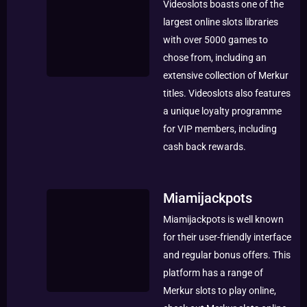
Videoslots boasts one of the
largest online slots libraries
with over 5000 games to
chose from, including an
extensive collection of Merkur
titles. Videoslots also features
a unique loyalty programme
for VIP members, including
cash back rewards.
Miamijackpots
Miamijackpots is well known
for their user-friendly interface
and regular bonus offers. This
platform has a range of
Merkur slots to play online,