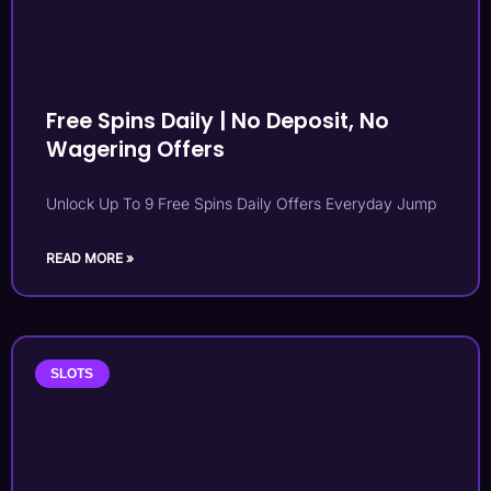
Free Spins Daily | No Deposit, No
Wagering Offers
Unlock Up To 9 Free Spins Daily Offers Everyday Jump
READ MORE »
SLOTS