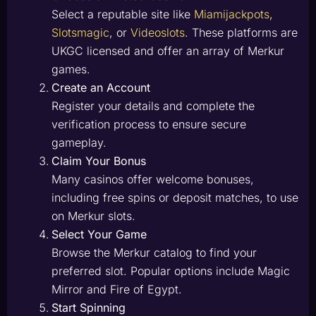
Select a reputable site like
Miamijackpots
,
Slotsmagic
, or
Videoslots
. These platforms are
UKGC licensed and offer an array of Merkur
games.
Create an Account
Register your details and complete the
verification process to ensure secure
gameplay.
Claim Your Bonus
Many casinos offer welcome bonuses,
including free spins or deposit matches, to use
on Merkur slots.
Select Your Game
Browse the Merkur catalog to find your
preferred slot. Popular options include Magic
Mirror and Fire of Egypt.
Start Spinning