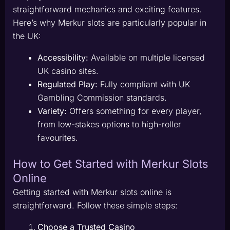
straightforward mechanics and exciting features.
Here’s why Merkur slots are particularly popular in
the UK:
Accessibility:
Available on multiple licensed
UK casino sites.
Regulated Play:
Fully compliant with UK
Gambling Commission standards.
Variety:
Offers something for every player,
from low-stakes options to high-roller
favourites.
How to Get Started with Merkur Slots
Online
Getting started with Merkur slots online is
straightforward. Follow these simple steps:
Choose a Trusted Casino