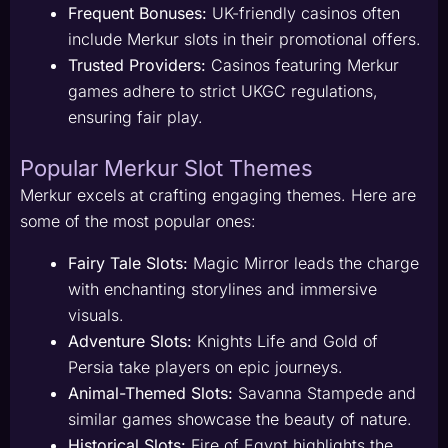
Frequent Bonuses:
UK-friendly casinos often
include Merkur slots in their promotional offers.
Trusted Providers:
Casinos featuring Merkur
games adhere to strict UKGC regulations,
ensuring fair play.
Popular Merkur Slot Themes
Merkur excels at crafting engaging themes. Here are
some of the most popular ones:
Fairy Tale Slots:
Magic Mirror leads the charge
with enchanting storylines and immersive
visuals.
Adventure Slots:
Knights Life and Gold of
Persia take players on epic journeys.
Animal-Themed Slots:
Savanna Stampede and
similar games showcase the beauty of nature.
Historical Slots:
Fire of Egypt highlights the