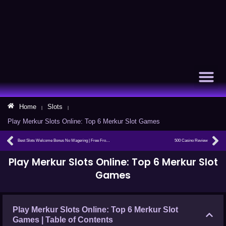
Skip
content
to
content
Crypto Ca
No KYC Ca
VPN Cas
Online Casino
Online Slots
Home
Slots
|
|
Play Merkur Slots Online: Top 6 Merkur Slot Games
Prev
Ne
Best Slots Welcome Bonus No Wagering | Free From Resrictions
500 Casino Review
Play Merkur Slots Online: Top 6 Merkur Slot
Games
Play Merkur Slots Online: Top 6 Merkur Slot
Games | Table of Contents