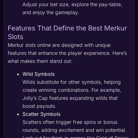
Adjust your bet size, explore the pay-table,
and enjoy the gameplay.
Features That Define the Best Merkur
Slots
Merkur slots online are designed with unique
features that enhance the player experience. Here’s
what makes them stand out:
Wild Symbols
Wilds substitute for other symbols, helping
create winning combinations. For example,
Jolly’s Cap features expanding wilds that
boost payouts.
Scatter Symbols
Scatters often trigger free spins or bonus
rounds, adding excitement and win potential.
Look out for them in games like Gold of Persia.