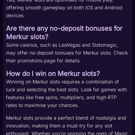
offering smooth gameplay on both iOS and Android
devices.
Are there any no-deposit bonuses for
Merkur slots?
Some casinos, such as LeoVegas and Slotsmagic,
may offer no-deposit bonuses for Merkur slots. Check
their promotions page for details.
How do I win on Merkur slots?
Winning on Merkur slots requires a combination of
luck and selecting the best slots. Look for games with
features like free spins, multipliers, and high RTP
rates to maximise your chances.
Merkur slots provide a perfect blend of nostalgia and
innovation, making them a must-try for any slot
enthusiast. Whether you’re spinning the reels of Magic