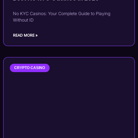
No KYC Casinos: Your Complete Guide to Playing
Without ID
READ MORE »
CRYPTO CASINO