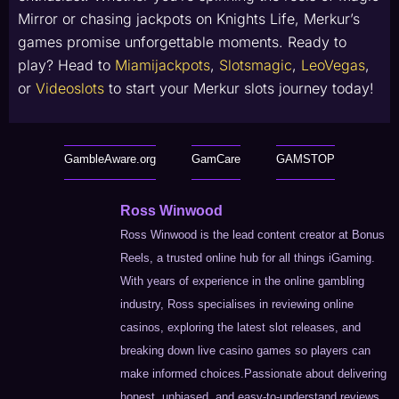
Mirror or chasing jackpots on Knights Life, Merkur’s
games promise unforgettable moments. Ready to
play? Head to
Miamijackpots
,
Slotsmagic
,
LeoVegas
,
or
Videoslots
to start your Merkur slots journey today!
GambleAware.org
GamCare
GAMSTOP
Ross Winwood
Ross Winwood is the lead content creator at Bonus
Reels, a trusted online hub for all things iGaming.
With years of experience in the online gambling
industry, Ross specialises in reviewing online
casinos, exploring the latest slot releases, and
breaking down live casino games so players can
make informed choices.Passionate about delivering
honest, unbiased, and easy-to-understand reviews,