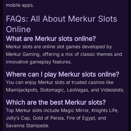
mobile apps.
FAQs: All About Merkur Slots
Online
What are Merkur slots online?
Merkur slots are online slot games developed by
Merkur Gaming, offering a mix of classic themes and
innovative gameplay features.
Where can I play Merkur slots online?
You can enjoy Merkur slots at trusted casinos like
Miamijackpots, Slotsmagic, LeoVegas, and Videoslots.
Which are the best Merkur slots?
Top Merkur slots include Magic Mirror, Knights Life,
Jolly’s Cap, Gold of Persia, Fire of Egypt, and
Savanna Stampede.