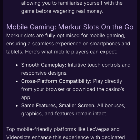
allowing you to familiarise yourself with the
game before wagering real money.
Mobile Gaming: Merkur Slots On the Go
Merkur slots are fully optimised for mobile gaming,
ensuring a seamless experience on smartphones and
tablets. Here’s what mobile players can expect:
Smooth Gameplay:
Intuitive touch controls and
responsive designs.
Cross-Platform Compatibility:
Play directly
from your browser or download the casino’s
app.
Same Features, Smaller Screen:
All bonuses,
graphics, and features remain intact.
Top mobile-friendly platforms like LeoVegas and
Videoslots enhance this experience with dedicated