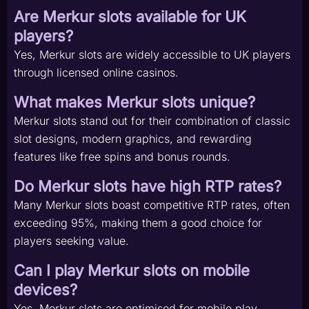
Are Merkur slots available for UK
players?
Yes, Merkur slots are widely accessible to UK players
through licensed online casinos.
What makes Merkur slots unique?
Merkur slots stand out for their combination of classic
slot designs, modern graphics, and rewarding
features like free spins and bonus rounds.
Do Merkur slots have high RTP rates?
Many Merkur slots boast competitive RTP rates, often
exceeding 95%, making them a good choice for
players seeking value.
Can I play Merkur slots on mobile
devices?
Yes, Merkur slots are optimised for mobile play,