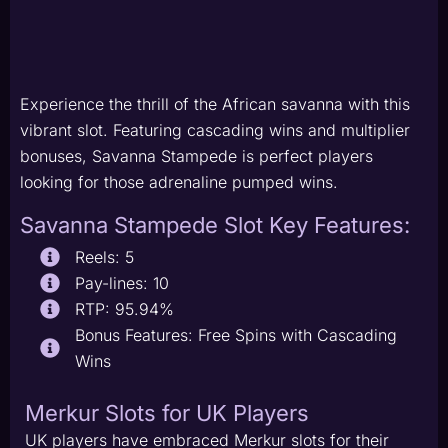
Experience the thrill of the African savanna with this
vibrant slot. Featuring cascading wins and multiplier
bonuses, Savanna Stampede is perfect players
looking for those adrenaline pumped wins.
Savanna Stampede Slot Key Features:
Reels: 5
Pay-lines: 10
RTP: 95.94%
Bonus Features: Free Spins with Cascading
Wins
Merkur Slots for UK Players
UK players have embraced Merkur slots for their