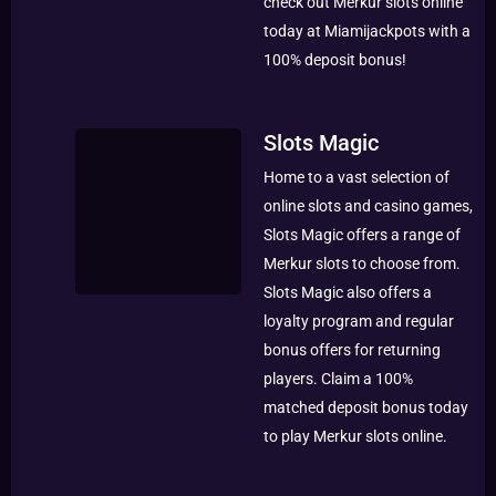
check out Merkur slots online
today at Miamijackpots with a
100% deposit bonus!
Slots Magic
Home to a vast selection of
online slots and casino games,
Slots Magic offers a range of
Merkur slots to choose from.
Slots Magic also offers a
loyalty program and regular
bonus offers for returning
players. Claim a 100%
matched deposit bonus today
to play Merkur slots online.