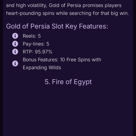
and high volatility, Gold of Persia promises players
heart-pounding spins while searching for that big win.
Gold of Persia Slot Key Features:
Reels: 5
Pay-lines: 5
RTP: 95.97%
Bonus Features: 10 Free Spins with
Expanding Wilds
5. Fire of Egypt