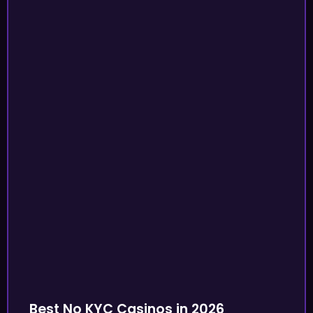
Best No KYC Casinos in 2026