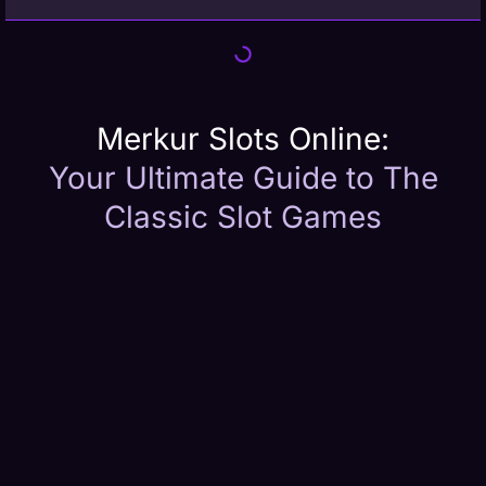
Merkur Slots Online:
Your Ultimate Guide to The
Classic Slot Games