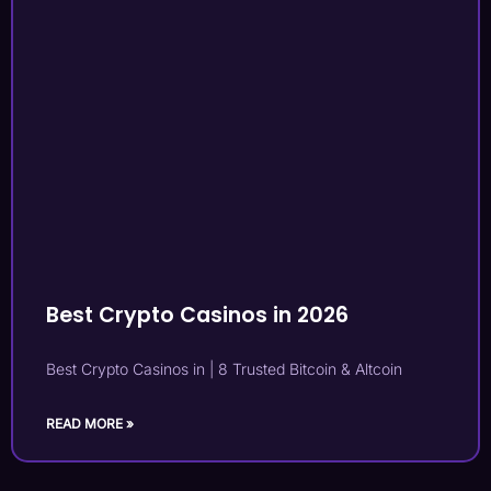
Best Crypto Casinos in 2026
Best Crypto Casinos in | 8 Trusted Bitcoin & Altcoin
READ MORE »