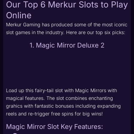
Our Top 6 Merkur Slots to Play
Online
Merkur Gaming has produced some of the most iconic
slot games in the industry. Here are our top six picks:
1. Magic Mirror Deluxe 2
Load up this fairy-tail slot with Magic Mirrors with
magical features. The slot combines enchanting
grahics with fantastic bonuses including expanding
reels and re-trigger free spins for big wins!
Magic Mirror Slot Key Features: