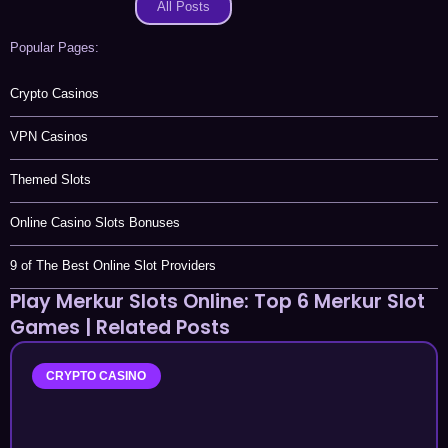
All Posts
Popular Pages:
Crypto Casinos
VPN Casinos
Themed Slots
Online Casino Slots Bonuses
9 of The Best Online Slot Providers
Play Merkur Slots Online: Top 6 Merkur Slot
Games | Related Posts
CRYPTO CASINO