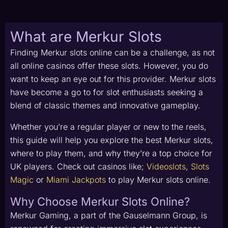
What are Merkur Slots
Finding Merkur slots online can be a challenge, as not
all online casinos offer these slots. However, you do
want to keep an eye out for this provider. Merkur slots
have become a go to for slot enthusiasts seeking a
blend of classic themes and innovative gameplay.
Whether you’re a regular player or new to the reels,
this guide will help you explore the best Merkur slots,
where to play them, and why they’re a top choice for
UK players. Check out casinos like;
Videoslots
,
Slots
Magic
or
Miami Jackpots
to play Merkur slots online.
Why Choose Merkur Slots Online?
Merkur Gaming, a part of the Gauselmann Group, is