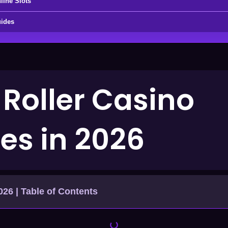
line Slots
ides
 Roller Casino
es in 2026
26 | Table of Contents