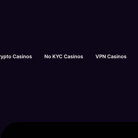
rypto Casinos
No KYC Casinos
VPN Casinos