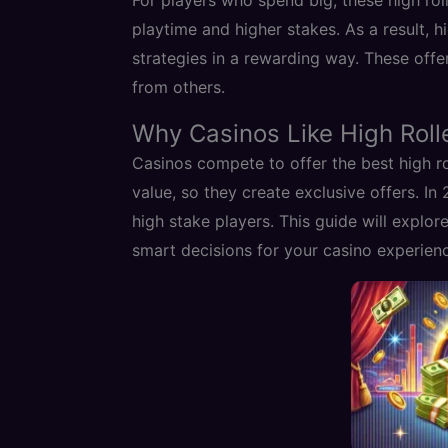
For players who spend big, these high ro
playtime and higher stakes. As a result, h
strategies in a rewarding way. These offe
from others.
Why Casinos Like High Roll
Casinos compete to offer the best high 
value, so they create exclusive offers. In
high stake players. This guide will explo
smart decisions for your casino experien