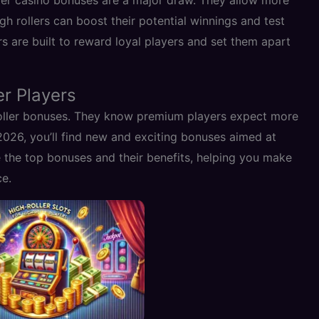
ller casino bonuses are a major draw. They allow more
igh rollers can boost their potential winnings and test
rs are built to reward loyal players and set them apart
er Players
roller bonuses. They know premium players expect more
 2026, you’ll find new and exciting bonuses aimed at
re the top bonuses and their benefits, helping you make
ce.