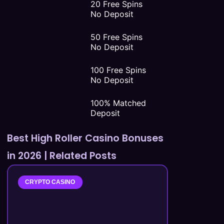
20 Free Spins
No Deposit
50 Free Spins
No Deposit
100 Free Spins
No Deposit
100% Matched
Deposit
Best High Roller Casino Bonuses
in 2026 | Related Posts
CRYPTO CASINO