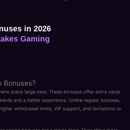
nuses in 2026
stakes Gaming
no Bonuses?
 who place large bets. These bonuses offer extra value
wards and a better experience. Unlike regular bonuses,
 higher withdrawal limits, VIP support, and invitations to