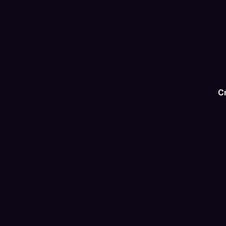
Skip
content
to
content
C