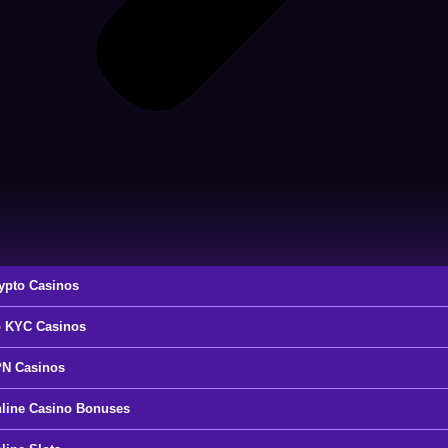
ypto Casinos
 KYC Casinos
N Casinos
line Casino Bonuses