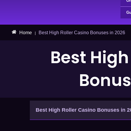
On
Gu
Home
Best High Roller Casino Bonuses in 2026
|
Best High
Bonus
Best High Roller Casino Bonuses in 20