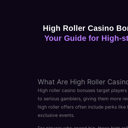
High Roller Casino Bo
Your Guide for High-
What Are High Roller Casi
High roller casino bonuses target players
to serious gamblers, giving them more re
high roller offers often include perks like
exclusive events.