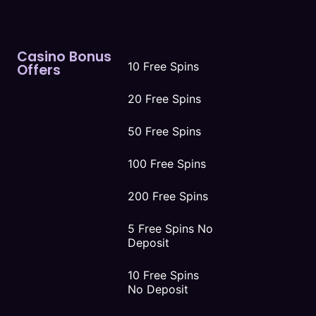
Casino Bonus
10 Free Spins
Offers
20 Free Spins
50 Free Spins
100 Free Spins
200 Free Spins
5 Free Spins No
Deposit
10 Free Spins
No Deposit