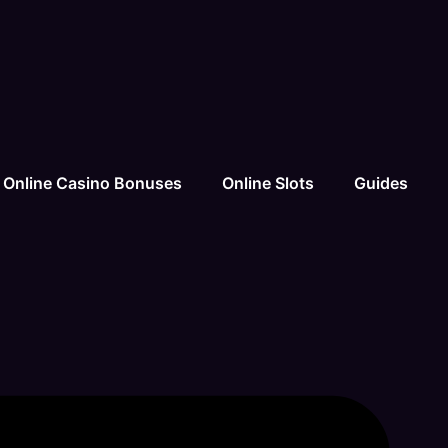
Online Casino Bonuses
Online Slots
Guides