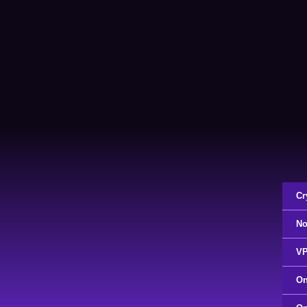
Cr
No
VP
On