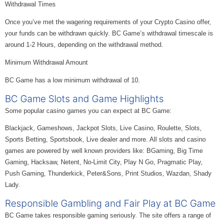
Withdrawal Times
Once you’ve met the wagering requirements of your Crypto Casino offer,
your funds can be withdrawn quickly. BC Game’s withdrawal timescale is
around 1-2 Hours, depending on the withdrawal method.
Minimum Withdrawal Amount
BC Game has a low minimum withdrawal of 10.
BC Game Slots and Game Highlights
Some popular casino games you can expect at BC Game:
Blackjack, Gameshows, Jackpot Slots, Live Casino, Roulette, Slots,
Sports Betting, Sportsbook, Live dealer and more. All slots and casino
games are powered by well known providers like: BGaming, Big Time
Gaming, Hacksaw, Netent, No-Limit City, Play N Go, Pragmatic Play,
Push Gaming, Thunderkick, Peter&Sons, Print Studios, Wazdan, Shady
Lady.
Responsible Gambling and Fair Play at BC Game
BC Game takes responsible gaming seriously. The site offers a range of