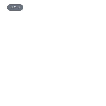
SLOTS