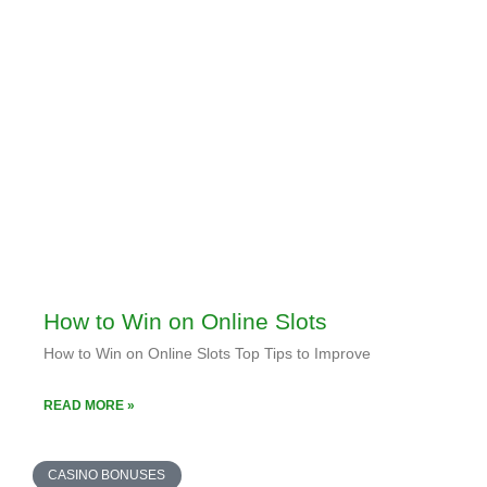
How to Win on Online Slots
How to Win on Online Slots Top Tips to Improve
READ MORE »
CASINO BONUSES