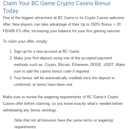
Claim Your BC Game Crypto Casino Bonus
Today
One of the biggest attractions at BC Game is its Crypto Casino welcome
offer. New players can take advantage of their Up to 150% Bonus + 20
FB/400 FS offer, increasing your balance for your first gaming session.
To claim your offer, simply:
Sign up for a new account at BC Game.
Make your first deposit using one of the accepted payment
methods such as: Crypto, Bitcoin, Ethereum, DOGE, USDT.
Make
sure to add the casino bonus code if required
.
Your bonus will be automatically credited once the deposit is
confirmed, or terms have been met.
Make sure to review the wagering requirements of BC Game’s Crypto
Casino offer before claiming, so you know exactly what’s needed before
withdrawing any bonus winnings.
Note that not all bonuses have the same terms or wagering
requirements.