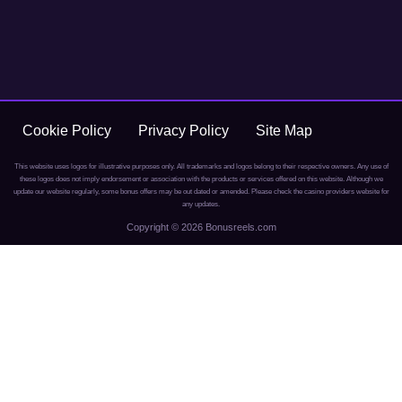
Cookie Policy
Privacy Policy
Site Map
This website uses logos for illustrative purposes only. All trademarks and logos belong to their respective owners. Any use of
these logos does not imply endorsement or association with the products or services offered on this website. Although we
update our website regularly, some bonus offers may be out dated or amended. Please check the casino providers website for
any updates.
Copyright © 2026 Bonusreels.com