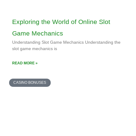
Exploring the World of Online Slot
Game Mechanics
Understanding Slot Game Mechanics Understanding the
slot game mechanics is
READ MORE »
CASINO BONUSES