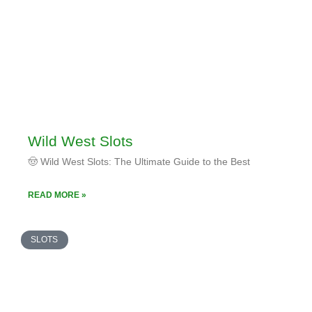
Wild West Slots
🤠 Wild West Slots: The Ultimate Guide to the Best
READ MORE »
SLOTS