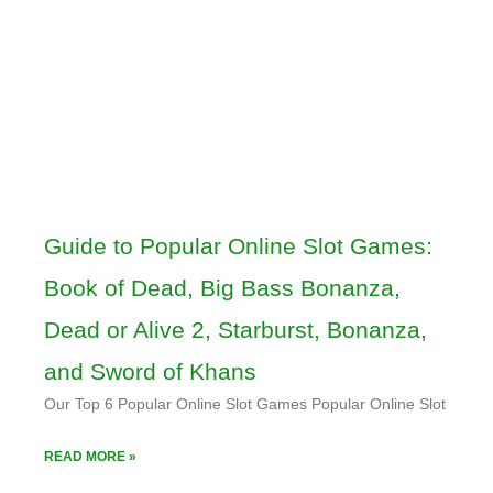
Guide to Popular Online Slot Games:
Book of Dead, Big Bass Bonanza,
Dead or Alive 2, Starburst, Bonanza,
and Sword of Khans
Our Top 6 Popular Online Slot Games Popular Online Slot
READ MORE »