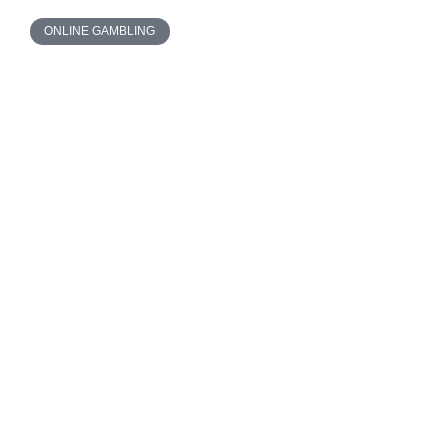
ONLINE GAMBLING