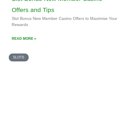
Offers and Tips
Slot Bonus New Member Casino Offers to Maximise Your
Rewards
READ MORE »
SLOTS