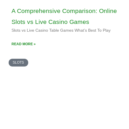
A Comprehensive Comparison: Online
Slots vs Live Casino Games
Slots vs Live Casino Table Games What’s Best To Play
READ MORE »
SLOTS