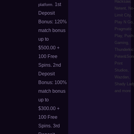
Hacksaw,
1st
platform.
Netent, No
Deposit
Limit City,
Bonus: 120%
Play N Go,
Pragmatic
match bonus
Play, Push
up to
Gaming,
$500.00 +
Thunderkic
100 Free
Peter&Son
Print
Spins.
2nd
Studios,
Deposit
Wazdan,
Bonus: 100%
Shady Lad
match bonus
and more
up to
$300.00 +
100 Free
Spins.
3rd