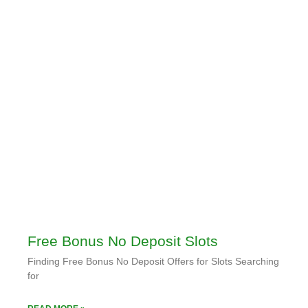
Free Bonus No Deposit Slots
Finding Free Bonus No Deposit Offers for Slots Searching
for