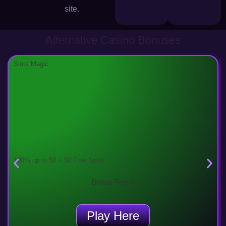
site.
Alternative Casino Bonuses
Slots Magic
100% up to 50 + 50 Free Spins
Bonus Terms
Play Here