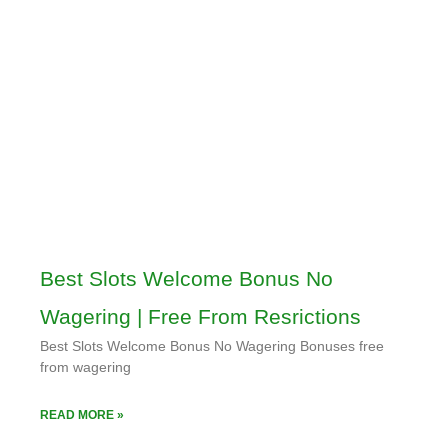
Best Slots Welcome Bonus No
Wagering | Free From Resrictions
Best Slots Welcome Bonus No Wagering Bonuses free
from wagering
READ MORE »