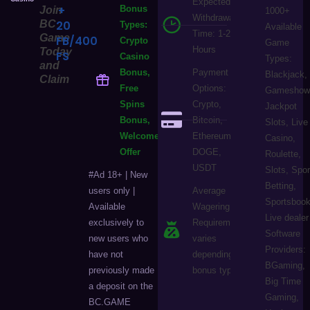
Expected
+
Bonus
Join
1000+
Withdrawal
BC
20
Types:
Available
Time: 1-2
Game
FB/400
Crypto
Game
Hours
Today
FS
Casino
Types:
and
Bonus
,
Payment
Blackjack,
Claim
Free
Options:
Gameshow
Spins
Crypto,
Jackpot
Bonus
,
Bitcoin,
Slots, Live
Welcome
Ethereum,
Casino,
Offer
DOGE,
Roulette,
USDT
Slots, Spor
#Ad 18+ | New
Betting,
users only |
Average
Sportsbook
Available
Wagering
Live dealer
exclusively to
Requirements:
Software
new users who
varies
Providers:
have not
depending on
BGaming,
previously made
bonus type
Big Time
a deposit on the
Gaming,
BC.GAME