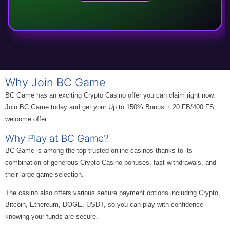
Why Join BC Game
BC Game has an exciting Crypto Casino offer you can claim right now.
Join BC Game today and get your
Up to 150% Bonus + 20 FB/400 FS
welcome offer
.
Why Play at BC Game?
BC Game is among the top trusted online casinos thanks to its
combination of generous Crypto Casino bonuses, fast withdrawals, and
their large game selection.
The casino also offers various secure payment options including Crypto,
Bitcoin, Ethereum, DOGE, USDT, so you can play with confidence
knowing your funds are secure.