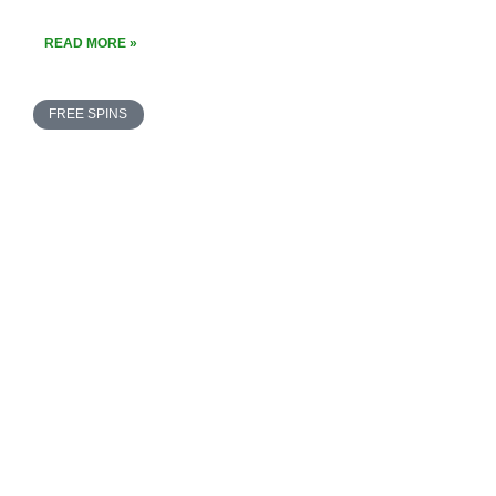
READ MORE »
FREE SPINS