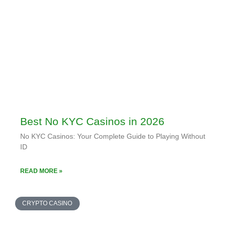
Best No KYC Casinos in 2026
No KYC Casinos: Your Complete Guide to Playing Without
ID
READ MORE »
CRYPTO CASINO