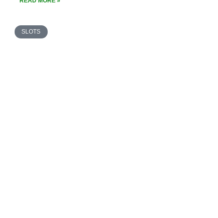
READ MORE »
SLOTS