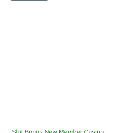
Slot Bonus New Member Casino