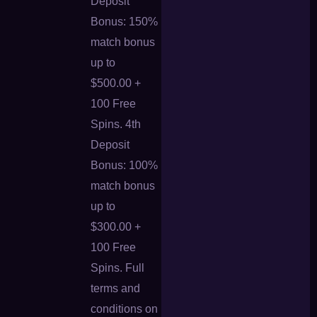
Deposit
Bonus: 150%
match bonus
up to
$500.00 +
100 Free
Spins.
4th
Deposit
Bonus: 100%
match bonus
up to
$300.00 +
100 Free
Spins. Full
terms and
conditions on