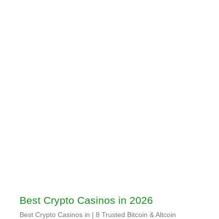
Best Crypto Casinos in 2026
Best Crypto Casinos in | 8 Trusted Bitcoin & Altcoin