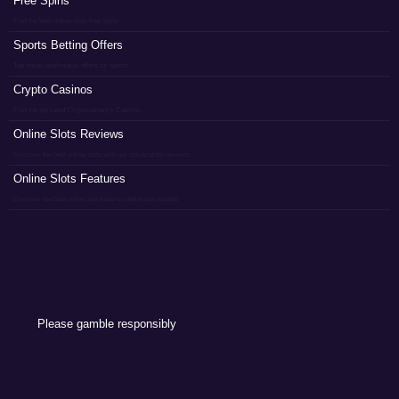
Free Spins
Find the best online slots free spins
Sports Betting Offers
Top online bookmaker offers for sports
Crypto Casinos
Find the top rated Cryptocurrency Casinos
Online Slots Reviews
Discover the best online slots with our online slots reviews
Online Slots Features
Discover the best online slot features and bonus rounds
Please gamble responsibly