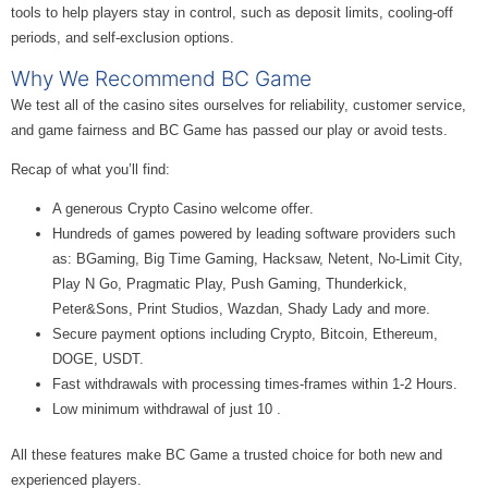
tools to help players stay in control, such as deposit limits, cooling-off
periods, and self-exclusion options.
Why We Recommend BC Game
We test all of the casino sites ourselves for reliability, customer service,
and game fairness and BC Game has passed our play or avoid tests.
Recap of what you’ll find:
A generous Crypto Casino welcome offer
.
Hundreds of games
powered by leading software providers such
as: BGaming, Big Time Gaming, Hacksaw, Netent, No-Limit City,
Play N Go, Pragmatic Play, Push Gaming, Thunderkick,
Peter&Sons, Print Studios, Wazdan, Shady Lady and more.
Secure payment options
including Crypto, Bitcoin, Ethereum,
DOGE, USDT.
Fast withdrawals
with processing times-frames within 1-2 Hours.
Low minimum withdrawal
of just 10 .
All these features make BC Game a trusted choice for both new and
experienced players.