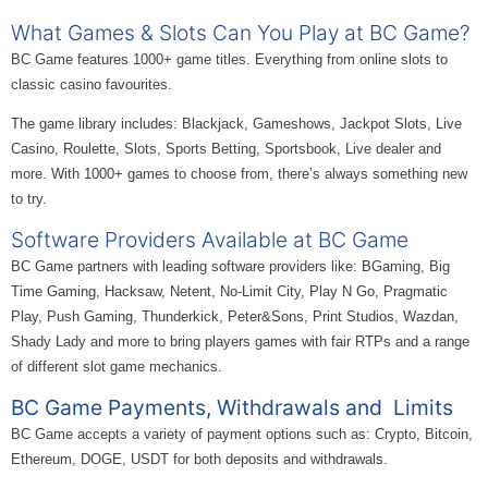
What Games & Slots Can You Play at BC Game?
BC Game features 1000+ game titles. Everything from online slots to
classic casino favourites.
The game library includes:
Blackjack, Gameshows, Jackpot Slots, Live
Casino, Roulette, Slots, Sports Betting, Sportsbook, Live dealer and
more. With 1000+ games to choose from, there’s always something new
to try.
Software Providers Available at BC Game
BC Game partners with leading software providers like: BGaming, Big
Time Gaming, Hacksaw, Netent, No-Limit City, Play N Go, Pragmatic
Play, Push Gaming, Thunderkick, Peter&Sons, Print Studios, Wazdan,
Shady Lady and more to bring players games with fair RTPs and a range
of different slot game mechanics.
BC Game Payments, Withdrawals and Limits
BC Game accepts a variety of payment options such as: Crypto, Bitcoin,
Ethereum, DOGE, USDT for both deposits and withdrawals.