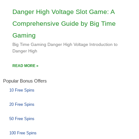
Danger High Voltage Slot Game: A
Comprehensive Guide by Big Time
Gaming
Big Time Gaming Danger High Voltage Introduction to
Danger High
READ MORE »
Popular Bonus Offers
10 Free Spins
20 Free Spins
50 Free Spins
100 Free Spins