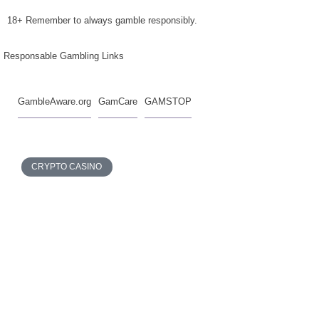
18+ Remember to always gamble responsibly.
Responsable Gambling Links
GambleAware.org
GamCare
GAMSTOP
CRYPTO CASINO