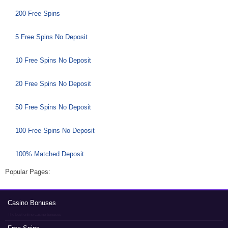
200 Free Spins
5 Free Spins No Deposit
10 Free Spins No Deposit
20 Free Spins No Deposit
50 Free Spins No Deposit
100 Free Spins No Deposit
100% Matched Deposit
Popular Pages:
Casino Bonuses
The best online casino bonuses