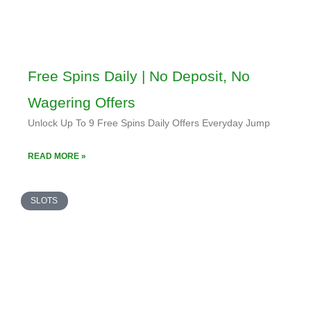
Free Spins Daily | No Deposit, No
Wagering Offers
Unlock Up To 9 Free Spins Daily Offers Everyday Jump
READ MORE »
SLOTS