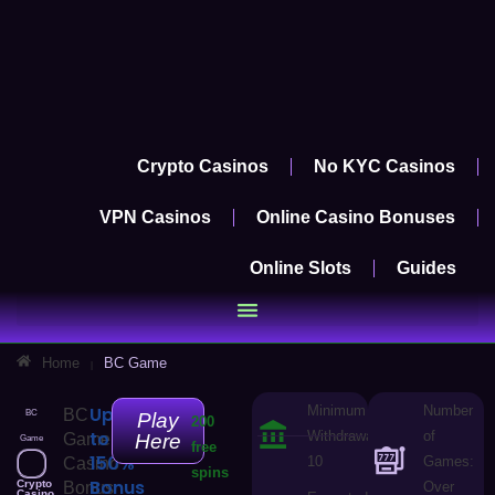
Skip
content
to
content
Crypto Casinos
No KYC Casinos
VPN Casinos
Online Casino Bonuses
Online Slots
Guides
Home
BC Game
|
Up
Minimum
Number
BC
BC
Play
200
to
Withdrawal:
of
Game
Here
Game
free
150%
10
Games:
Casino
spins
Bonus
Crypto
Bonus
Over
Casino