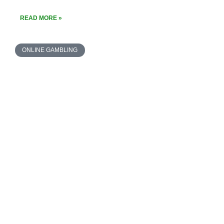
READ MORE »
ONLINE GAMBLING