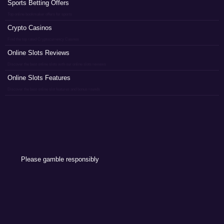
Sports Betting Offers
Top online bookmaker offers for sports
Crypto Casinos
Find the top rated Cryptocurrency Casinos
Online Slots Reviews
Discover the best online slots with our online slots reviews
Online Slots Features
Discover the best online slot features and bonus rounds
Please gamble responsibly