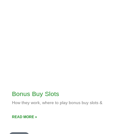
Bonus Buy Slots
How they work, where to play bonus buy slots &
READ MORE »