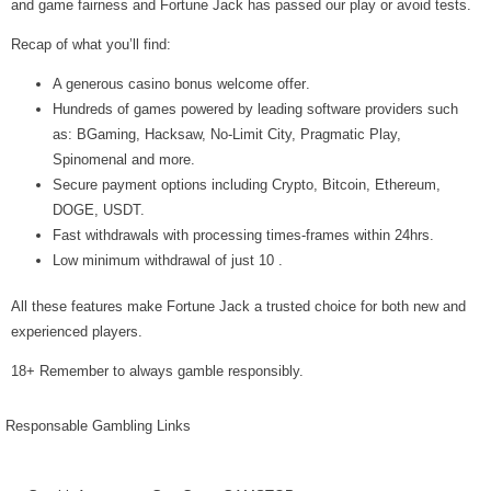
and game fairness and Fortune Jack has passed our play or avoid tests.
Recap of what you’ll find:
A generous casino bonus welcome offer
.
Hundreds of games
powered by leading software providers such
as: BGaming, Hacksaw, No-Limit City, Pragmatic Play,
Spinomenal and more.
Secure payment options
including Crypto, Bitcoin, Ethereum,
DOGE, USDT.
Fast withdrawals
with processing times-frames within 24hrs.
Low minimum withdrawal
of just 10 .
All these features make Fortune Jack a trusted choice for both new and
experienced players.
18+ Remember to always gamble responsibly.
Responsable Gambling Links