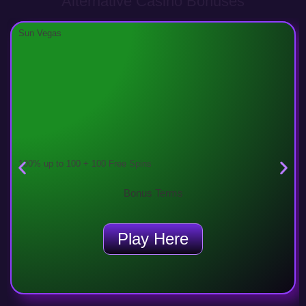
Alternative Casino Bonuses
Sun Vegas
100% up to 100 + 100 Free Spins
Bonus Terms
Play Here