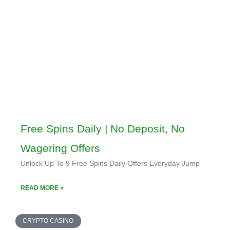
Free Spins Daily | No Deposit, No
Wagering Offers
Unlock Up To 9 Free Spins Daily Offers Everyday Jump
READ MORE »
CRYPTO CASINO