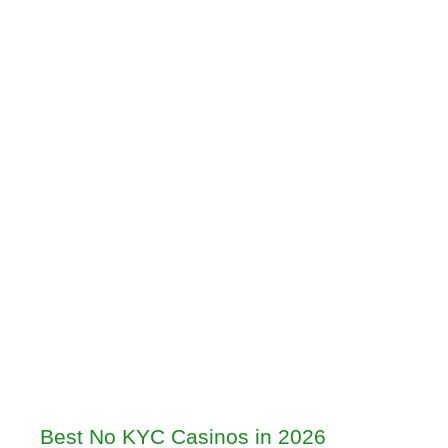
Best No KYC Casinos in 2026