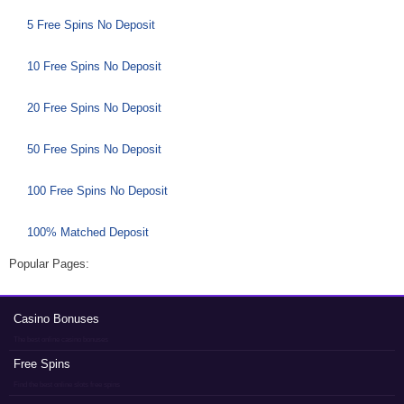
5 Free Spins No Deposit
10 Free Spins No Deposit
20 Free Spins No Deposit
50 Free Spins No Deposit
100 Free Spins No Deposit
100% Matched Deposit
Popular Pages:
Casino Bonuses
The best online casino bonuses
Free Spins
Find the best online slots free spins