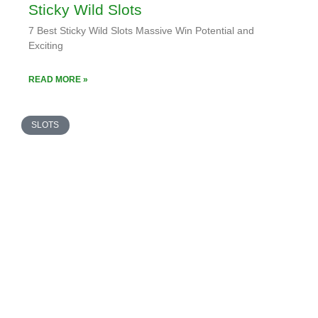
Sticky Wild Slots
7 Best Sticky Wild Slots Massive Win Potential and
Exciting
READ MORE »
SLOTS