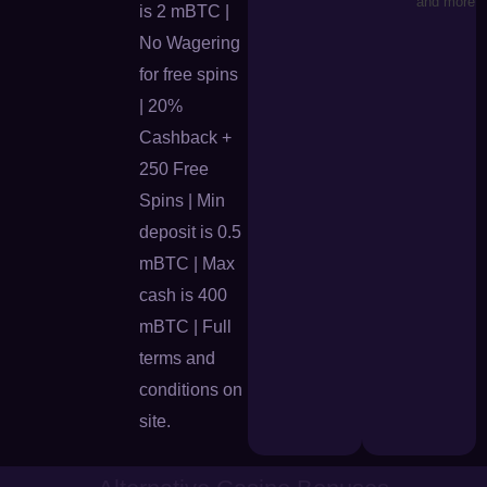
and more
is
2 mBTC |
No Wagering
for free spins
|
20%
Cashback +
250 Free
Spins |
Min
deposit is
0.5
mBTC |
Max
cash is
400
mBTC | Full
terms and
conditions on
site.