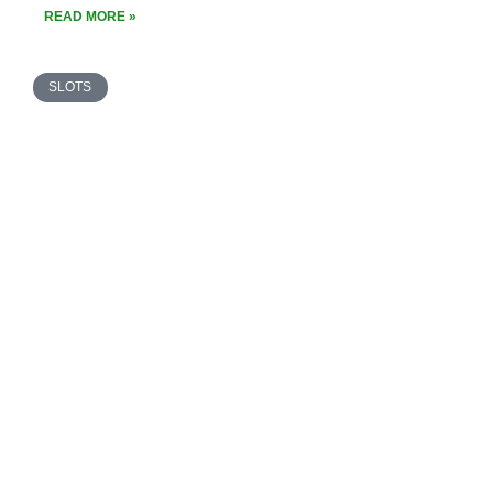
READ MORE »
SLOTS