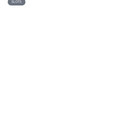
SLOTS