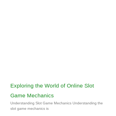
Exploring the World of Online Slot
Game Mechanics
Understanding Slot Game Mechanics Understanding the
slot game mechanics is