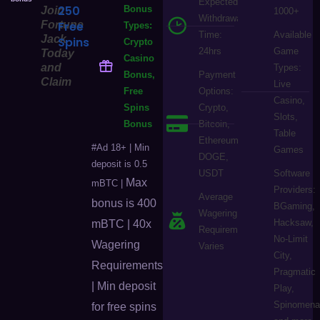
Expected
250
Bonus
Join
1000+
Withdrawal
Fortune
Free
Types:
Time:
Available
Jack
Spins
Crypto
24hrs
Game
Today
Casino
and
Types:
Bonus
,
Payment
Claim
Live
Free
Options:
Casino,
Spins
Crypto,
Slots,
Bonus
Bitcoin,
Table
Ethereum,
#Ad 18+ | Min
Games
DOGE,
deposit is 0.5
USDT
Software
Max
mBTC |
Providers:
Average
bonus is
400
BGaming,
Wagering
Hacksaw,
mBTC | 40x
Requirements:
No-Limit
Wagering
Varies
City,
Requirements
Pragmatic
|
Min deposit
Play,
Spinomena
for free spins