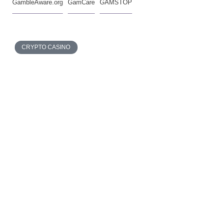
GambleAware.org
GamCare
GAMSTOP
CRYPTO CASINO