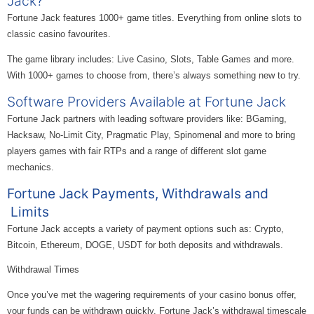
Jack?
Fortune Jack features 1000+ game titles. Everything from online slots to
classic casino favourites.
The game library includes:
Live Casino, Slots, Table Games and more.
With 1000+ games to choose from, there’s always something new to try.
Software Providers Available at Fortune Jack
Fortune Jack partners with leading software providers like: BGaming,
Hacksaw, No-Limit City, Pragmatic Play, Spinomenal and more to bring
players games with fair RTPs and a range of different slot game
mechanics.
Fortune Jack Payments, Withdrawals and
Limits
Fortune Jack accepts a variety of payment options such as: Crypto,
Bitcoin, Ethereum, DOGE, USDT for both deposits and withdrawals.
Withdrawal Times
Once you’ve met the wagering requirements of your casino bonus offer,
your funds can be withdrawn quickly. Fortune Jack’s withdrawal timescale