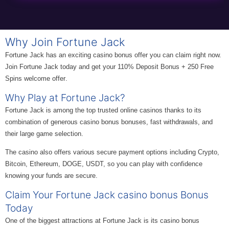
Why Join Fortune Jack
Fortune Jack has an exciting casino bonus offer you can claim right now.
Join Fortune Jack today and get your
110% Deposit Bonus + 250 Free
Spins
welcome offer
.
Why Play at Fortune Jack?
Fortune Jack is among the top trusted online casinos thanks to its
combination of generous casino bonus bonuses, fast withdrawals, and
their large game selection.
The casino also offers various secure payment options including Crypto,
Bitcoin, Ethereum, DOGE, USDT, so you can play with confidence
knowing your funds are secure.
Claim Your Fortune Jack casino bonus Bonus
Today
One of the biggest attractions at Fortune Jack is its casino bonus