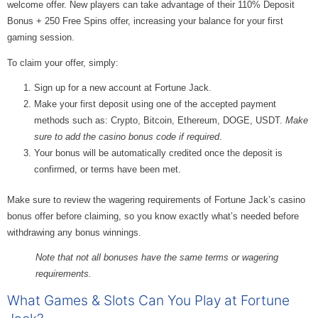
welcome offer. New players can take advantage of their 110% Deposit
Bonus + 250 Free Spins offer, increasing your balance for your first
gaming session.
To claim your offer, simply:
Sign up for a new account at Fortune Jack.
Make your first deposit using one of the accepted payment
methods such as: Crypto, Bitcoin, Ethereum, DOGE, USDT.
Make
sure to add the casino bonus code if required
.
Your bonus will be automatically credited once the deposit is
confirmed, or terms have been met.
Make sure to review the wagering requirements of Fortune Jack’s casino
bonus offer before claiming, so you know exactly what’s needed before
withdrawing any bonus winnings.
Note that not all bonuses have the same terms or wagering
requirements.
What Games & Slots Can You Play at Fortune