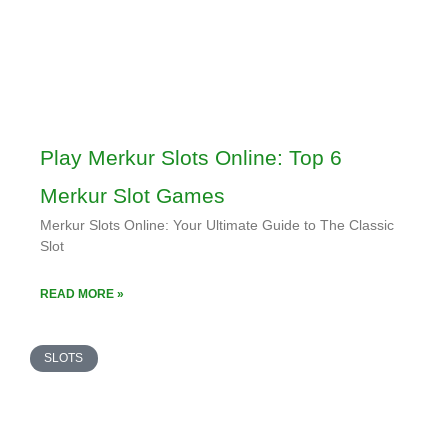
Play Merkur Slots Online: Top 6
Merkur Slot Games
Merkur Slots Online: Your Ultimate Guide to The Classic
Slot
READ MORE »
SLOTS