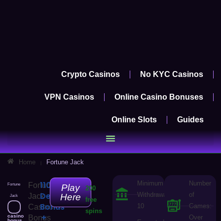
Skip
content
to
content
Crypto Casinos
No KYC Casinos
VPN Casinos
Online Casino Bonuses
Online Slots
Guides
Home
Fortune Jack
|
110%
Minimum
Number
Fortune
Fortune
Play
200
Deposit
Withdrawal:
of
Jack
Here
Jack
free
Bonus
10
Games:
Casino
spins
+
casino
Bonus
Over
bonus