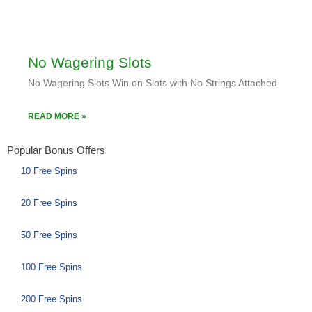
No Wagering Slots
No Wagering Slots Win on Slots with No Strings Attached
READ MORE »
Popular Bonus Offers
10 Free Spins
20 Free Spins
50 Free Spins
100 Free Spins
200 Free Spins