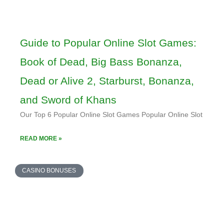
Guide to Popular Online Slot Games:
Book of Dead, Big Bass Bonanza,
Dead or Alive 2, Starburst, Bonanza,
and Sword of Khans
Our Top 6 Popular Online Slot Games Popular Online Slot
READ MORE »
CASINO BONUSES