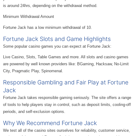
is around 24hrs, depending on the withdrawal method.
Minimum Withdrawal Amount
Fortune Jack has a low minimum withdrawal of 10.
Fortune Jack Slots and Game Highlights
Some popular casino games you can expect at Fortune Jack:
Live Casino, Slots, Table Games and more. All slots and casino games
are powered by well known providers like: BGaming, Hacksaw, No-Limit
City, Pragmatic Play, Spinomenal.
Responsible Gambling and Fair Play at Fortune
Jack
Fortune Jack takes responsible gaming seriously. The site offers a range
of tools to help players stay in control, such as deposit limits, cooling-off
periods, and self-exclusion options.
Why We Recommend Fortune Jack
We test all of the casino sites ourselves for reliability, customer service,