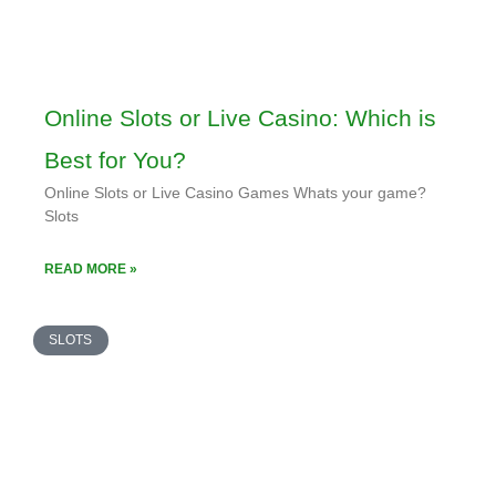
Online Slots or Live Casino: Which is
Best for You?
Online Slots or Live Casino Games Whats your game?
Slots
READ MORE »
SLOTS