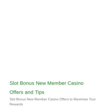
Slot Bonus New Member Casino
Offers and Tips
Slot Bonus New Member Casino Offers to Maximise Your
Rewards