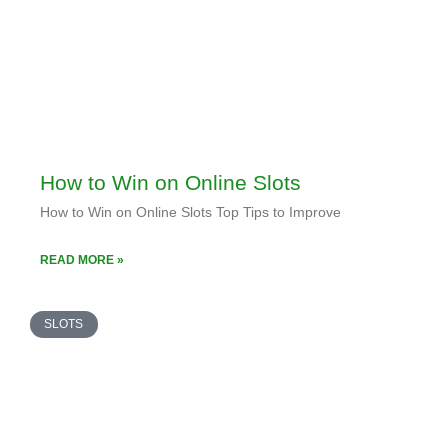
How to Win on Online Slots
How to Win on Online Slots Top Tips to Improve
READ MORE »
SLOTS