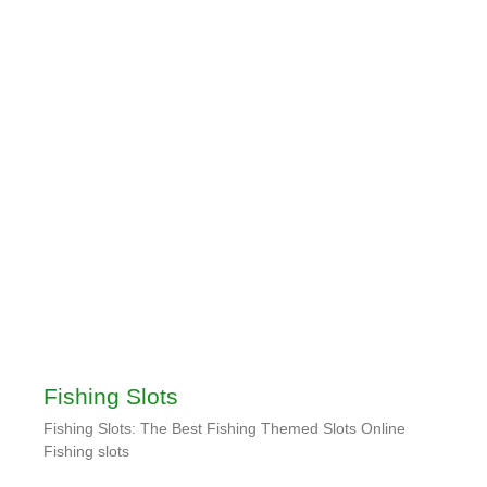
Fishing Slots
Fishing Slots: The Best Fishing Themed Slots Online
Fishing slots