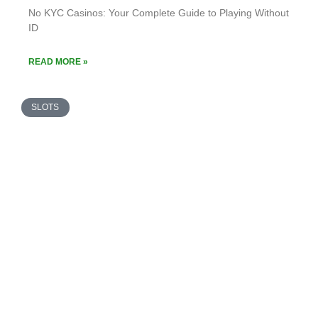
No KYC Casinos: Your Complete Guide to Playing Without
ID
READ MORE »
SLOTS