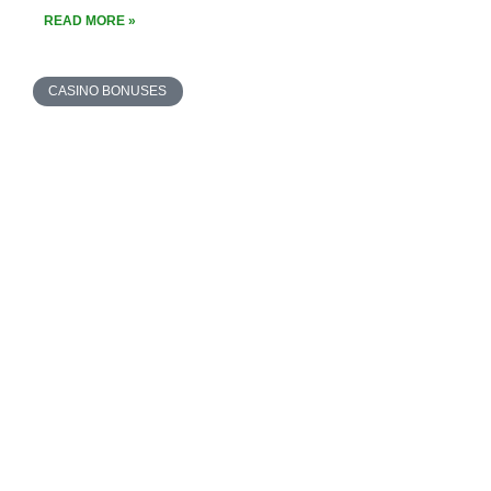
READ MORE »
CASINO BONUSES