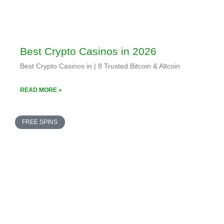
Best Crypto Casinos in 2026
Best Crypto Casinos in | 8 Trusted Bitcoin & Altcoin
READ MORE »
FREE SPINS