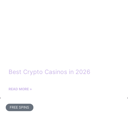
Best Crypto Casinos in 2026
READ MORE »
FREE SPINS