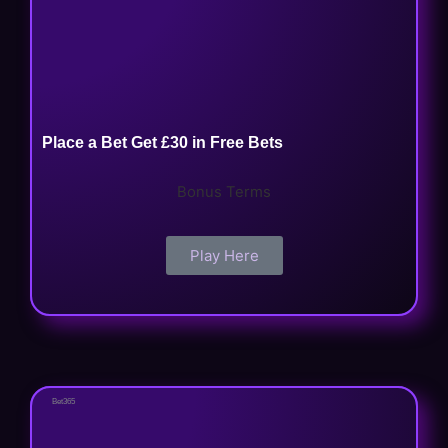
Place a Bet Get £30 in Free Bets
Bonus Terms
Play Here
Bet365