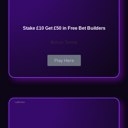
Stake £10 Get £50 in Free Bet Builders
Bonus Terms
Play Here
Ladbrokes