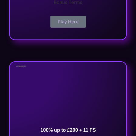
Bonus Terms
Play Here
Videoslots
100% up to £200 + 11 FS