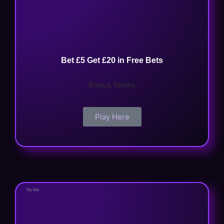
Bet £5 Get £20 in Free Bets
Bonus Terms
Play Here
Sky Bet