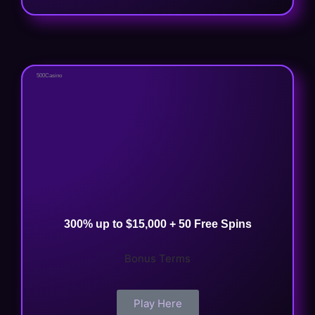
500Casino
300% up to $15,000 + 50 Free Spins
Bonus Terms
Play Here