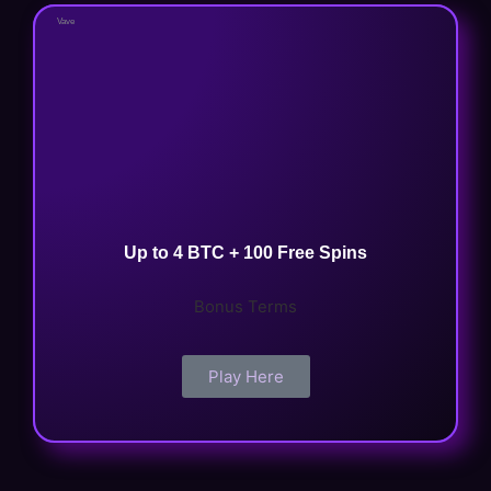
Vave
Up to 4 BTC + 100 Free Spins
Bonus Terms
Play Here