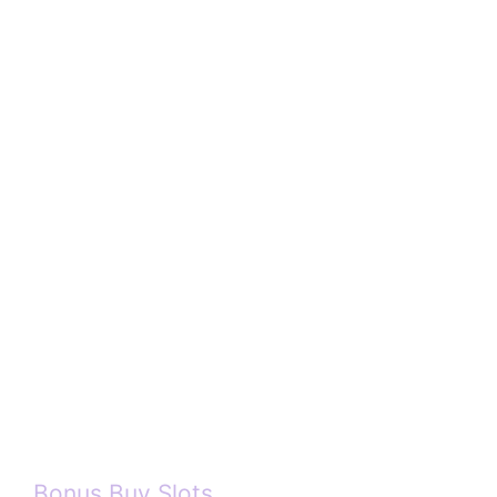
Bonus Buy Slots