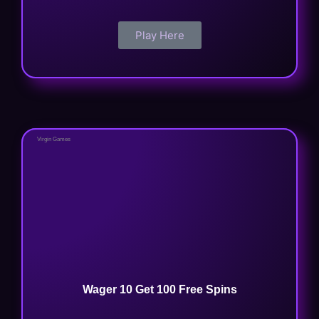
Play Here
Virgin Games
Wager 10 Get 100 Free Spins