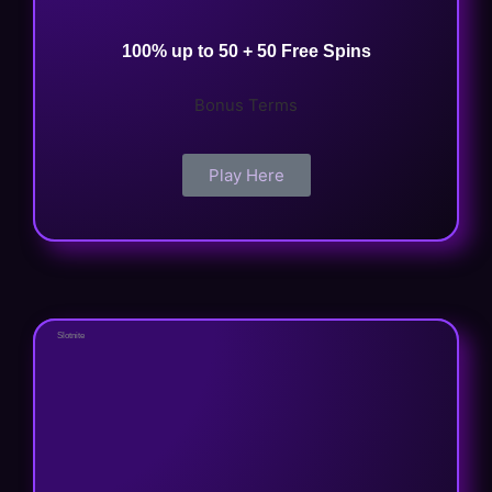
100% up to 50 + 50 Free Spins
Bonus Terms
Play Here
Slotnite