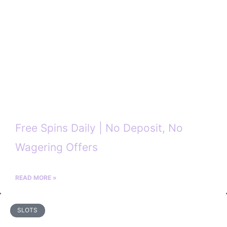
Free Spins Daily | No Deposit, No
Wagering Offers
READ MORE »
SLOTS