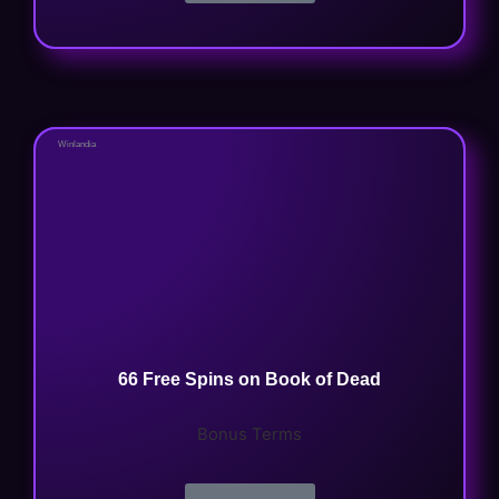
Winlandia
66 Free Spins on Book of Dead
Bonus Terms