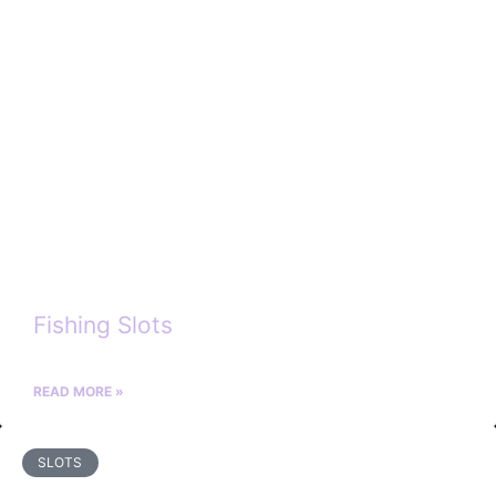
Fishing Slots
READ MORE »
SLOTS