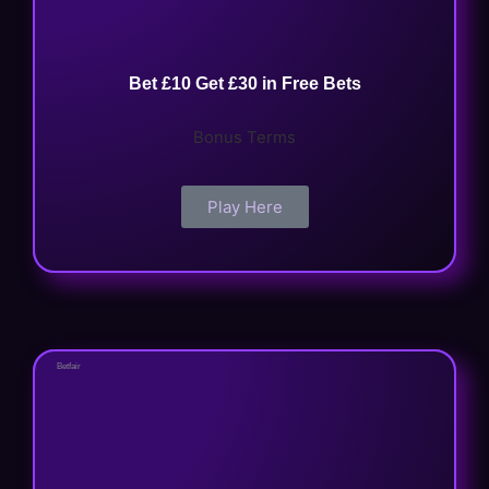
Bet £10 Get £30 in Free Bets
Bonus Terms
Play Here
Betfair