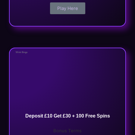
Play Here
Wink Bingo
Deposit £10 Get £30 + 100 Free Spins
Bonus Terms