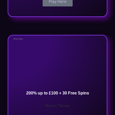
Play Here
Wink Slots
200% up to £100 + 30 Free Spins
Bonus Terms