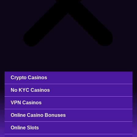
Crypto Casinos
No KYC Casinos
VPN Casinos
Online Casino Bonuses
Online Slots