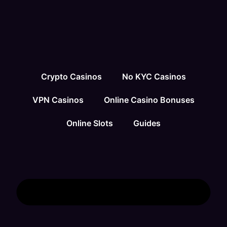
Skip
content
to
content
Crypto Casinos
No KYC Casinos
VPN Casinos
Online Casino Bonuses
Online Slots
Guides