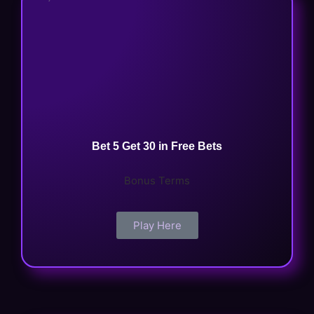
Bet 5 Get 30 in Free Bets
Bonus Terms
Play Here