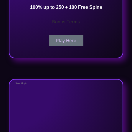
100% up to 250 + 100 Free Spins
Bonus Terms
Play Here
Slots Magic