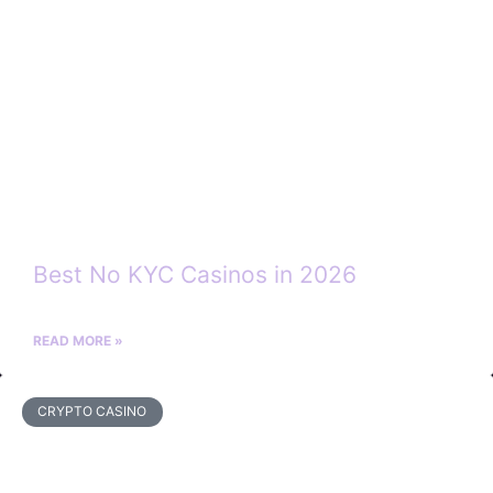
Best No KYC Casinos in 2026
READ MORE »
CRYPTO CASINO