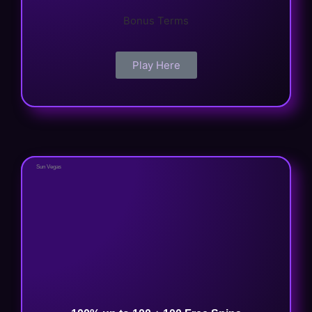
Bonus Terms
Play Here
Sun Vegas