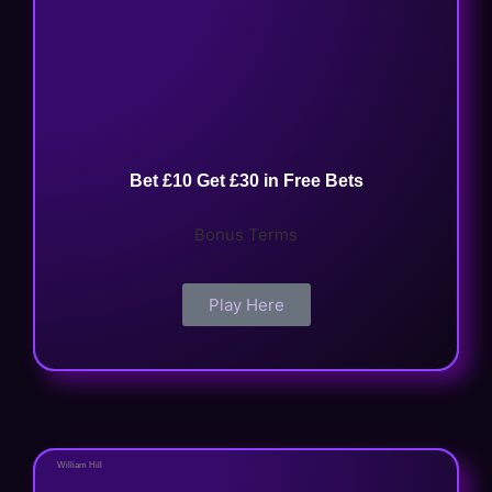
Bet £10 Get £30 in Free Bets
Bonus Terms
Play Here
William Hill