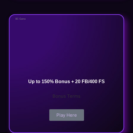
BC Game
Up to 150% Bonus + 20 FB/400 FS
Bonus Terms
Play Here