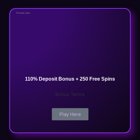
Fortune Jack
110% Deposit Bonus + 250 Free Spins
Bonus Terms
Play Here