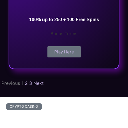
100% up to 250 + 100 Free Spins
Bonus Terms
Play Here
Previous
1
2
3
Next
CRYPTO CASINO