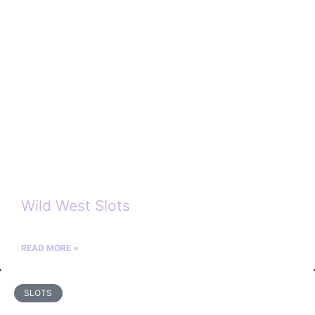
Wild West Slots
READ MORE »
SLOTS