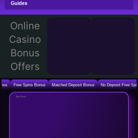
Guides
Online
Casino
Bonus
Offers
onus
Free Spins Bonus
Matched Deposit Bonus
No Deposit Free Spi
Page
Page
Page
Bet Victor