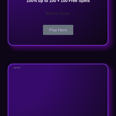
100% up to 100 + 100 Free Spins
Bonus Terms
Play Here
SpinYoo