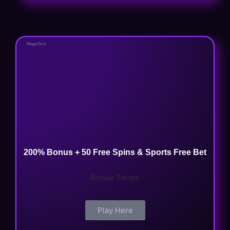
Mega Dice
200% Bonus + 50 Free Spins & Sports Free Bet
Bonus Terms
Play Here