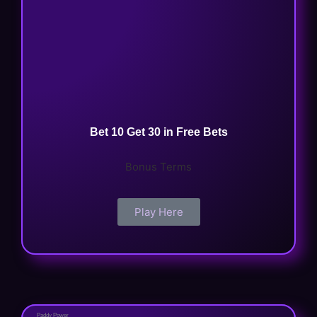
Bet 10 Get 30 in Free Bets
Bonus Terms
Play Here
Paddy Power