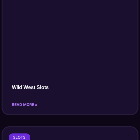
Wild West Slots
READ MORE »
SLOTS