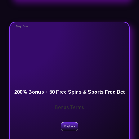
Mega Dice
200% Bonus + 50 Free Spins & Sports Free Bet
Bonus Terms
Play Here