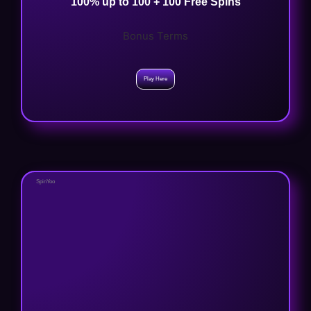
100% up to 100 + 100 Free Spins
Bonus Terms
Play Here
SpinYoo