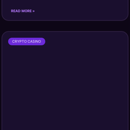
READ MORE »
CRYPTO CASINO