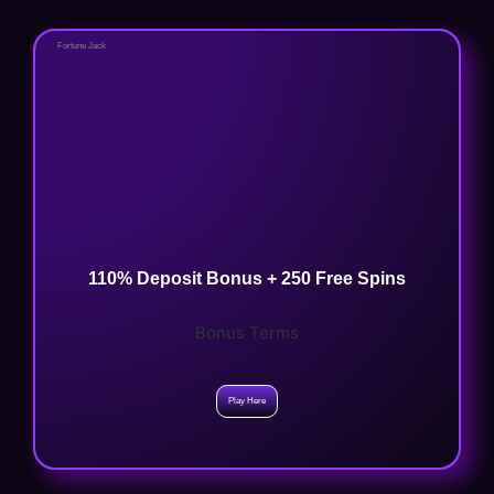
Fortune Jack
110% Deposit Bonus + 250 Free Spins
Bonus Terms
Play Here