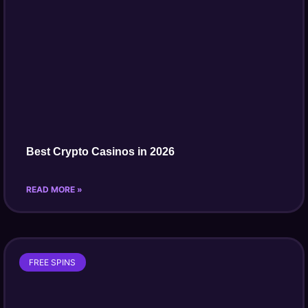
Best Crypto Casinos in 2026
READ MORE »
FREE SPINS