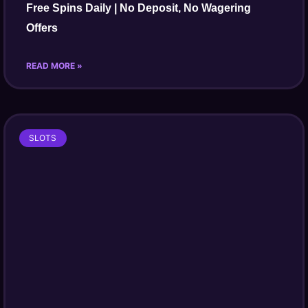
Free Spins Daily | No Deposit, No Wagering
Offers
READ MORE »
SLOTS