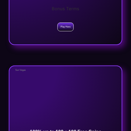
Bonus Terms
Play Here
Sun Vegas