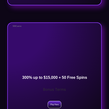
500Casino
300% up to $15,000 + 50 Free Spins
Bonus Terms
Play Here