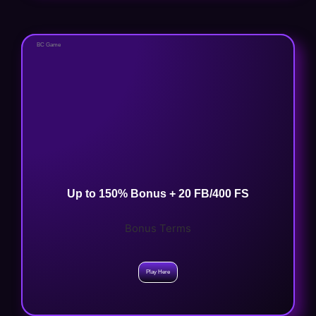
BC Game
Up to 150% Bonus + 20 FB/400 FS
Bonus Terms
Play Here