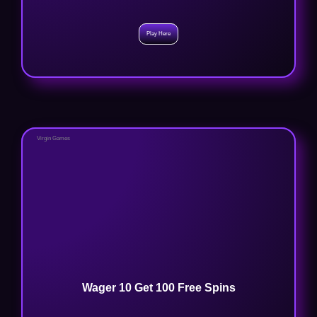
Play Here
Virgin Games
Wager 10 Get 100 Free Spins