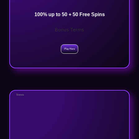
100% up to 50 + 50 Free Spins
Bonus Terms
Play Here
Slotnite