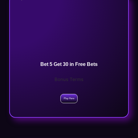
Bet 5 Get 30 in Free Bets
Bonus Terms
Play Here