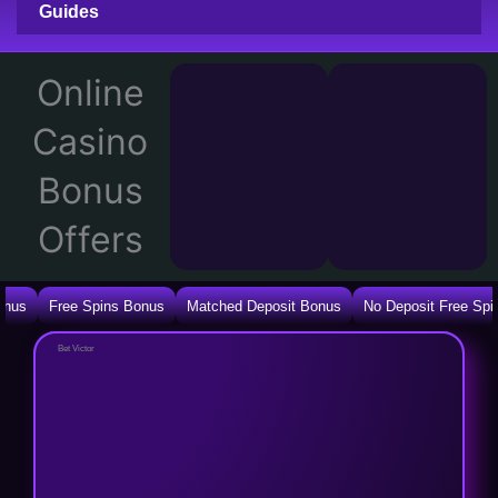
Guides
Online
Casino
Bonus
Offers
onus
Free Spins Bonus
Matched Deposit Bonus
No Deposit Free Spi
Page
Page
Page
Bet Victor