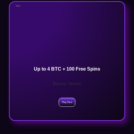
Vave
Up to 4 BTC + 100 Free Spins
Bonus Terms
Play Here