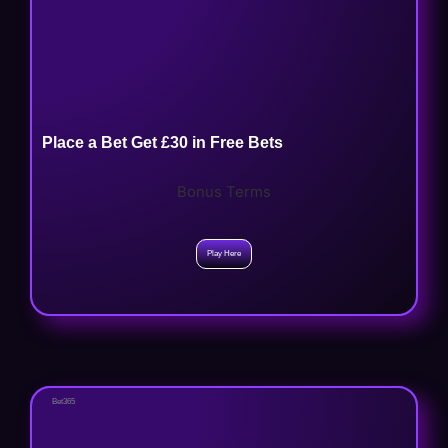
Place a Bet Get £30 in Free Bets
Bonus Terms
Play Here
Bet365