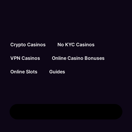
Skip
content
to
content
Crypto Casinos
No KYC Casinos
VPN Casinos
Online Casino Bonuses
Online Slots
Guides