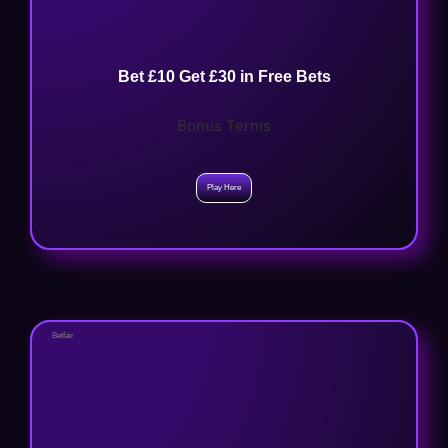
Bet £10 Get £30 in Free Bets
Bonus Terms
Play Here
Betfair