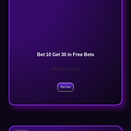
Bet 10 Get 30 in Free Bets
Bonus Terms
Play Here
Paddy Power