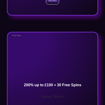
Play Here
Wink Slots
200% up to £100 + 30 Free Spins
Bonus Terms