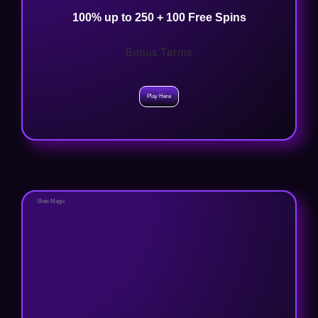
100% up to 250 + 100 Free Spins
Bonus Terms
Play Here
Slots Magic