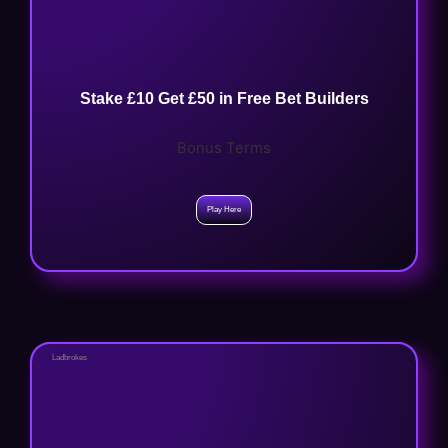
Stake £10 Get £50 in Free Bet Builders
Bonus Terms
Play Here
Ladbrokes