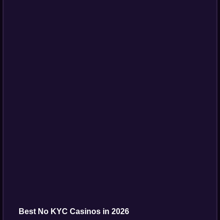
Best No KYC Casinos in 2026