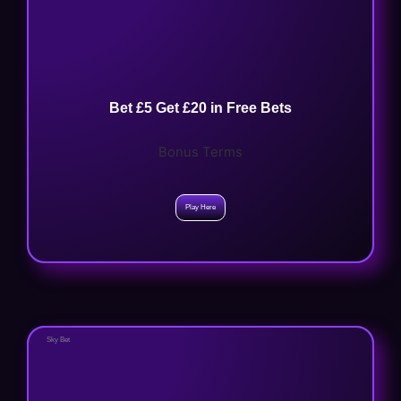
Bet £5 Get £20 in Free Bets
Bonus Terms
Play Here
Sky Bet