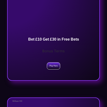
Bet £10 Get £30 in Free Bets
Bonus Terms
Play Here
William Hill