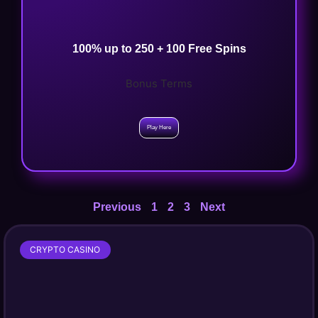
100% up to 250 + 100 Free Spins
Bonus Terms
Play Here
Previous
1
2
3
Next
CRYPTO CASINO