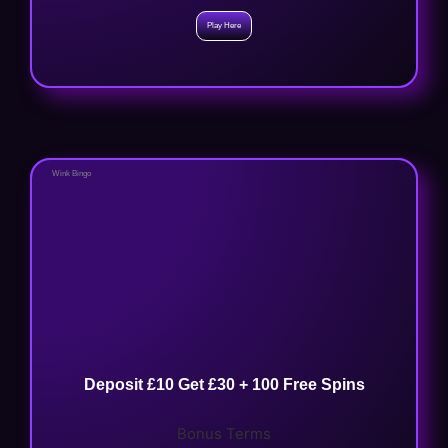
Play Here
Wink Bingo
Deposit £10 Get £30 + 100 Free Spins
Bonus Terms