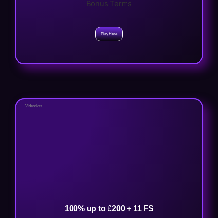
Bonus Terms
Play Here
Videoslots
100% up to £200 + 11 FS