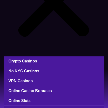
Crypto Casinos
No KYC Casinos
VPN Casinos
Online Casino Bonuses
Online Slots