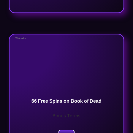
Winlandia
66 Free Spins on Book of Dead
Bonus Terms