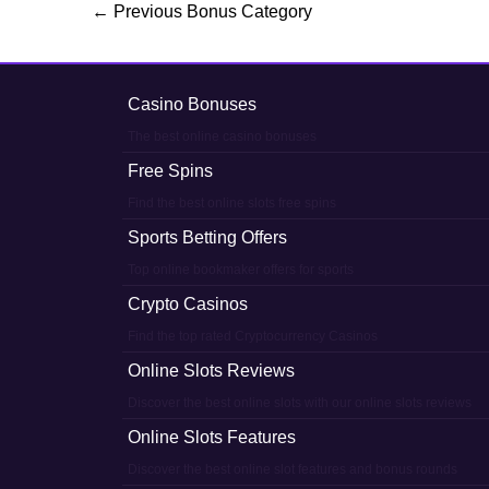
←
Previous Bonus Category
Casino Bonuses
The best online casino bonuses
Free Spins
Find the best online slots free spins
Sports Betting Offers
Top online bookmaker offers for sports
Crypto Casinos
Find the top rated Cryptocurrency Casinos
Online Slots Reviews
Discover the best online slots with our online slots reviews
Online Slots Features
Discover the best online slot features and bonus rounds