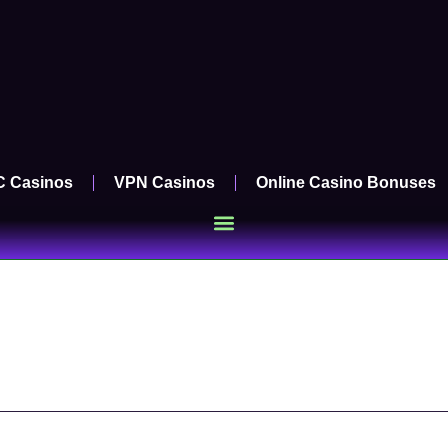
 Casinos
VPN Casinos
Online Casino Bonuses