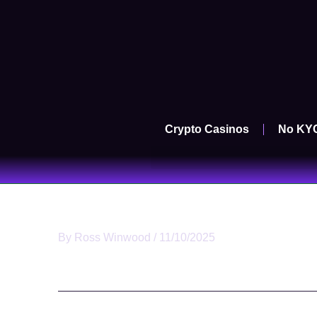
Skip
content
to
content
Crypto Casinos
No KYC
By
Ross Winwood
/
11/10/2025