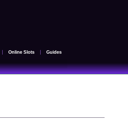
Online Slots
Guides