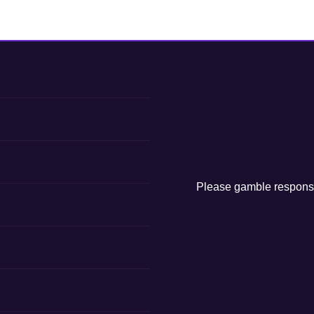
Please gamble respons